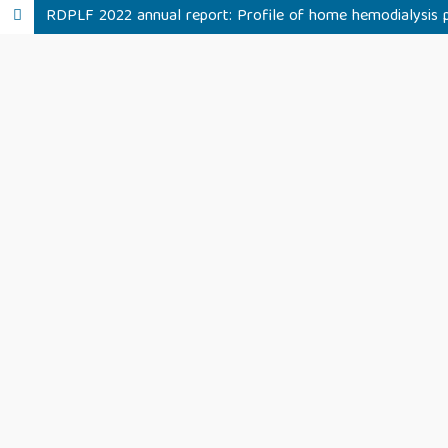
RDPLF 2022 annual report: Profile of home hemodialysis pa