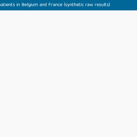
tients in Belgium and France (synthetic raw results)