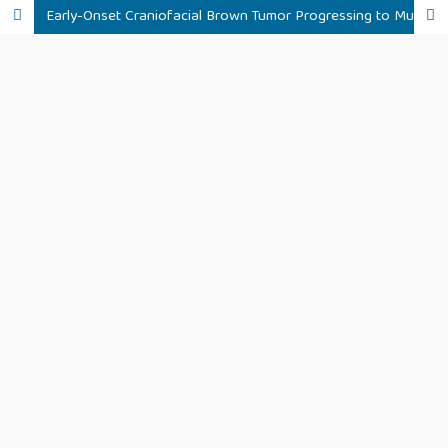
Early-Onset Craniofacial Brown Tumor Progressing to Multifocal Skeletal Lesions in Peritoneal Dialysis Patient: A Case Report and Literature Review