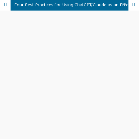
Four Best Practices for Using ChatGPT/Claude as an Effective R Assistant