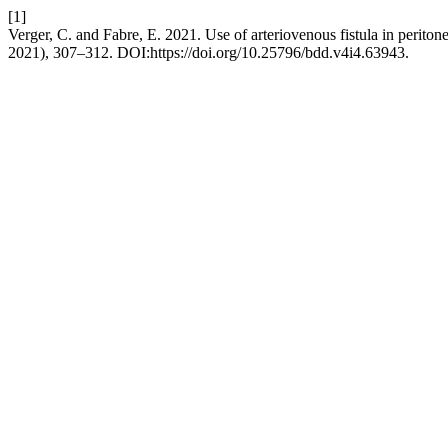
[1]
Verger, C. and Fabre, E. 2021. Use of arteriovenous fistula in perito
2021), 307–312. DOI:https://doi.org/10.25796/bdd.v4i4.63943.