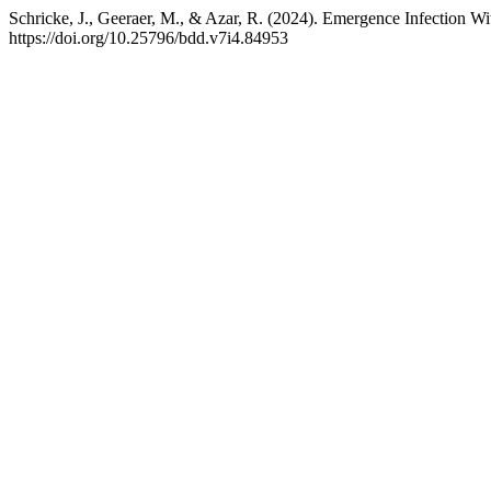
Schricke, J., Geeraer, M., & Azar, R. (2024). Emergence Infection Wi
https://doi.org/10.25796/bdd.v7i4.84953