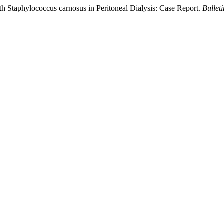
th Staphylococcus carnosus in Peritoneal Dialysis: Case Report.
Bullet