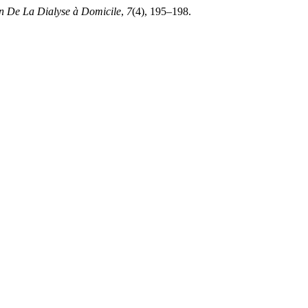
in De La Dialyse à Domicile
,
7
(4), 195–198.