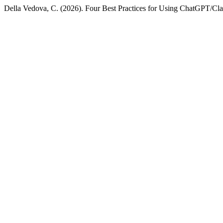
Della Vedova, C. (2026). Four Best Practices for Using ChatGPT/Clau