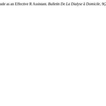
de as an Effective R Assistant.
Bulletin De La Dialyse à Domicile
,
9
(