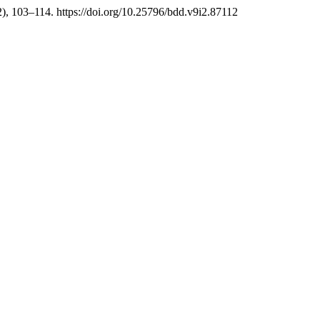
2), 103–114. https://doi.org/10.25796/bdd.v9i2.87112