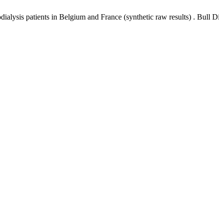
lysis patients in Belgium and France (synthetic raw results) . Bull Di