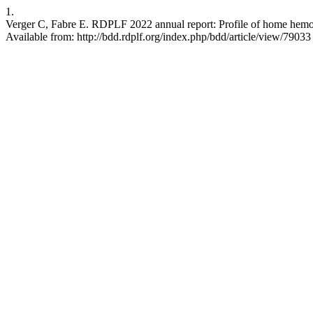
1.
Verger C, Fabre E. RDPLF 2022 annual report: Profile of home hemodia
Available from: http://bdd.rdplf.org/index.php/bdd/article/view/79033