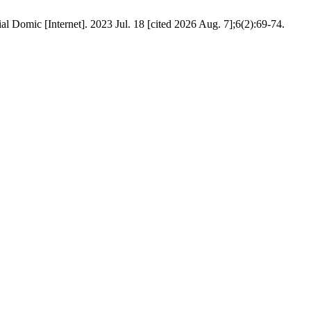
al Domic [Internet]. 2023 Jul. 18 [cited 2026 Aug. 7];6(2):69-74.