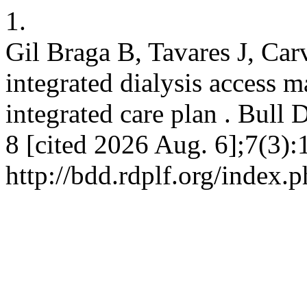
1.
Gil Braga B, Tavares J, Car
integrated dialysis access 
integrated care plan . Bull 
8 [cited 2026 Aug. 6];7(3):
http://bdd.rdplf.org/index.