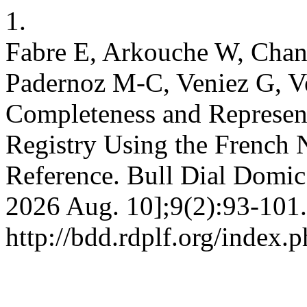
1.
Fabre E, Arkouche W, Chanl
Padernoz M-C, Veniez G, Ve
Completeness and Represen
Registry Using the French 
Reference. Bull Dial Domic 
2026 Aug. 10];9(2):93-101.
http://bdd.rdplf.org/index.