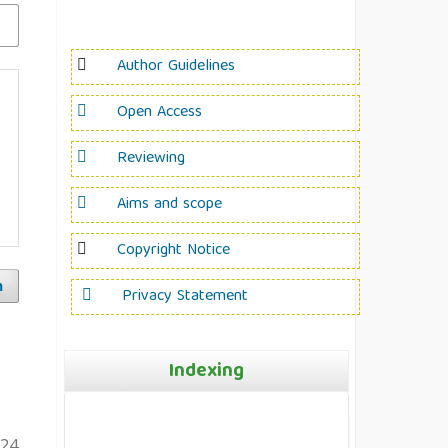
Author Guidelines
Open Access
Reviewing
Aims and scope
Copyright Notice
h
Privacy Statement
Indexing
124