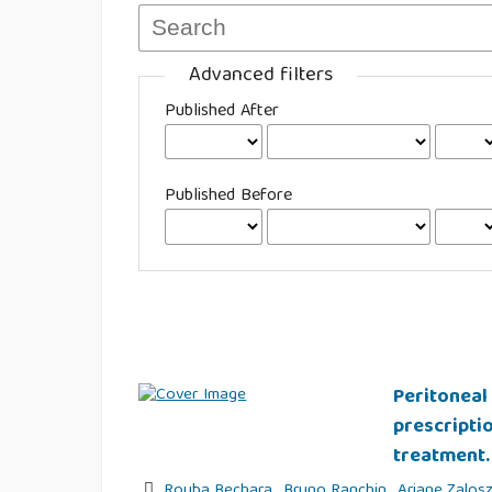
Advanced filters
Published After
Published Before
Peritoneal 
prescripti
treatment.
Rouba Bechara
,
Bruno Ranchin
,
Ariane Zalos