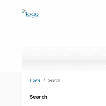
Home
Editorial Team
Current
Ba
Licensing and copyright
Archives prese
Home
/
Search
Search