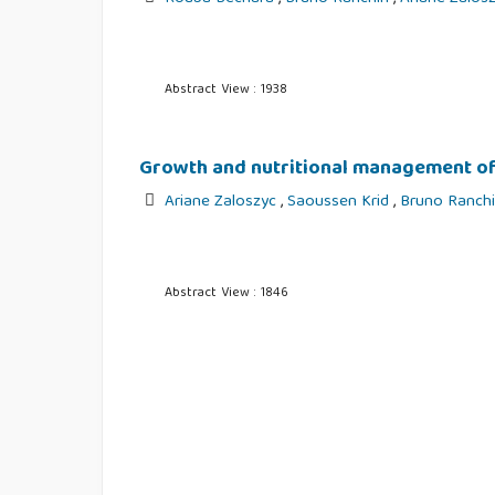
Abstract View : 1938
Growth and nutritional management of 
Ariane Zaloszyc
,
Saoussen Krid
,
Bruno Ranch
Abstract View : 1846