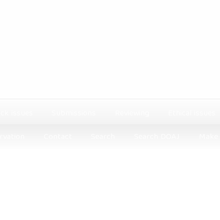
ck issues
Submissions
Reviewing
Ethical issues
rvation
Contact
Search
Search DOAJ
Make 