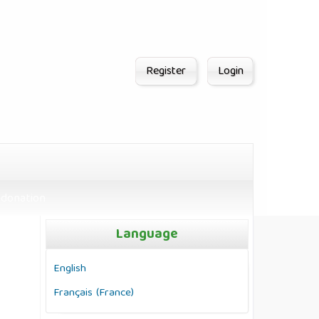
Register
Login
donation
Language
English
Français (France)