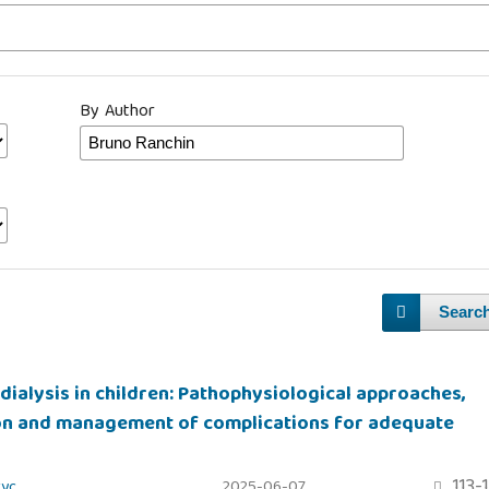
By Author
Searc
dialysis in children: Pathophysiological approaches,
on and management of complications for adequate
113-
zyc
2025-06-07