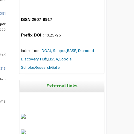
7081
ISSN 2607-9917
pdf
 365
10.25796
Prefix DOI :
Indexation :
DOAJ,
Scopus,
BASE,
Diamond
63
Discovery Hub
,
LISSA,
Google
Scholar,
ResearchGate
0313
 425
External links
tems