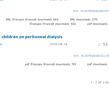
DOI : 10.25796/bdd.v8i2.8
XML (Français (France)) downloads: 664
XML downloads: 2775
(Français (France)) downloads: 565
pdf downloads:
children on peritoneal dialysis
55-
in
2019-06-14
DOI : 10.25796/bdd.v2i2.2
pdf (Français (France)) downloads: 739
pdf downloads:
1 - 2 of 2 i