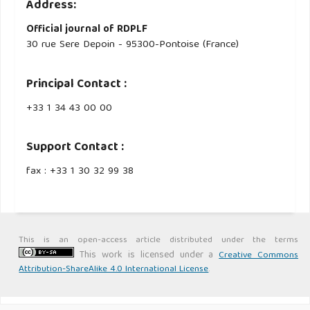
Address:
Official journal of RDPLF
30 rue Sere Depoin - 95300-Pontoise (France)
Principal Contact :
‭+33 ‭1 34 43 00 00‬
Support Contact :
fax : +33 1 30 32 99 38
This is an open-access article distributed under the terms
This work is licensed under a
Creative Commons
Attribution-ShareAlike 4.0 International License
.