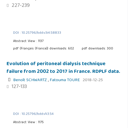
227-239
DOI : 10.25796/bdd.v3i4.58833
Abstract View : 1137
pdf (Français (France)) downloads: 602
pdf downloads: 300
Evolution of peritoneal dialysis technique
failure from 2002 to 2017 in France. RDPLF data.
Benoît SCHWARTZ
,
Fatouma TOURE
2018-12-25
127-133
DOI : 10.25796/bdd.v1i3.54
Abstract View : 1175