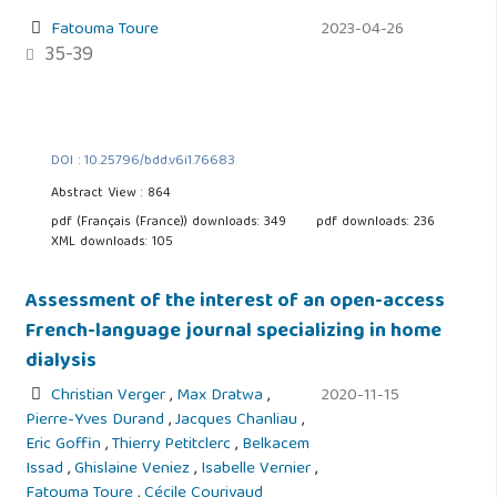
Fatouma Toure
2023-04-26
35-39
DOI : 10.25796/bdd.v6i1.76683
Abstract View : 864
pdf (Français (France)) downloads: 349
pdf downloads: 236
XML downloads: 105
Assessment of the interest of an open-access
French-language journal specializing in home
dialysis
Christian Verger
,
Max Dratwa
,
2020-11-15
Pierre-Yves Durand
,
Jacques Chanliau
,
Eric Goffin
,
Thierry Petitclerc
,
Belkacem
Issad
,
Ghislaine Veniez
,
Isabelle Vernier
,
Fatouma Toure
,
Cécile Courivaud