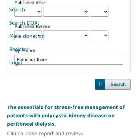
Published After
Search
Search DOAJ
Published Before
Make donation
Register
By Author
Login
Search
The essentials for stress-free management of
patients with polycystic kidney disease on
peritoneal dialysis.
Clinical case report and review.