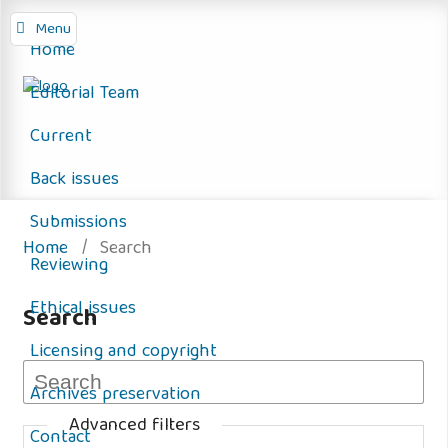
Menu
Home
Editorial Team
Current
Back issues
Submissions
Home
/
Search
Reviewing
Ethical issues
Search
Licensing and copyright
Archives preservation
Advanced filters
Contact