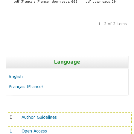
pdf (Français (France)) downloads: 666
pdf downloads: 214
1 - 3 of 3 items
Language
English
Français (France)
Author Guidelines
Open Access