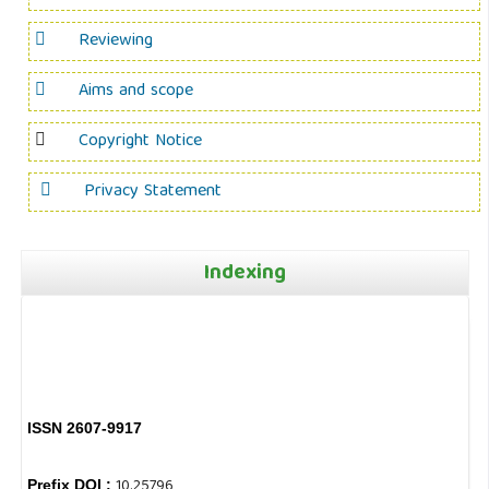
Reviewing
Aims and scope
Copyright Notice
Privacy Statement
Indexing
ISSN 2607-9917
10.25796
Prefix DOI :