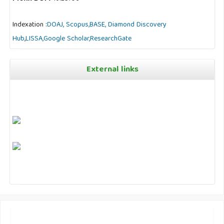
Indexation :
DOAJ,
Scopus,
BASE,
Diamond Discovery
Hub
,
LISSA,
Google Scholar,
ResearchGate
External links