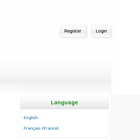
Register
Login
donation
Language
English
Français (France)