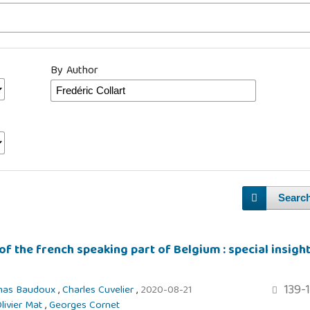
By Author
Searc
of the french speaking part of Belgium : special insigh
139-
mas Baudoux
,
Charles Cuvelier
,
2020-08-21
livier Mat
,
Georges Cornet