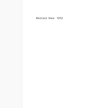
Abstract View : 1052