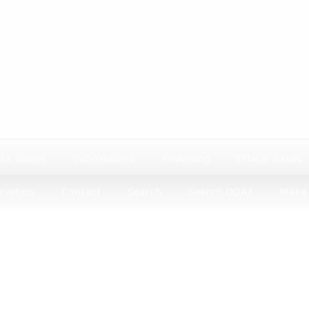
ck issues
Submissions
Reviewing
Ethical issues
rvation
Contact
Search
Search DOAJ
Make 