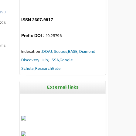
7893
ISSN 2607-9917
 226
10.25796
Prefix DOI :
tems
Indexation :
DOAJ,
Scopus,
BASE,
Diamond
Discovery Hub
,
LISSA,
Google
Scholar,
ResearchGate
External links