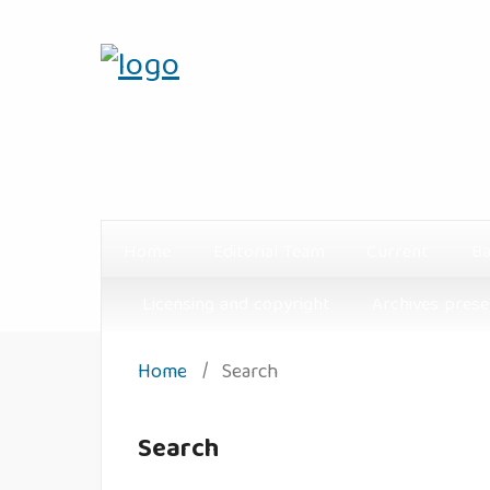
Home
Editorial Team
Current
Ba
Licensing and copyright
Archives prese
Home
/
Search
Search