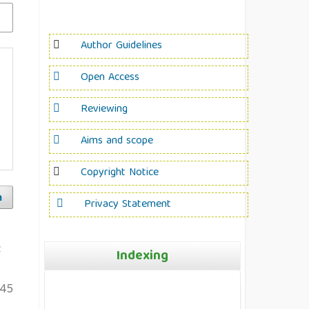
Author Guidelines
Open Access
Reviewing
Aims and scope
Copyright Notice
h
Privacy Statement
t
Indexing
145