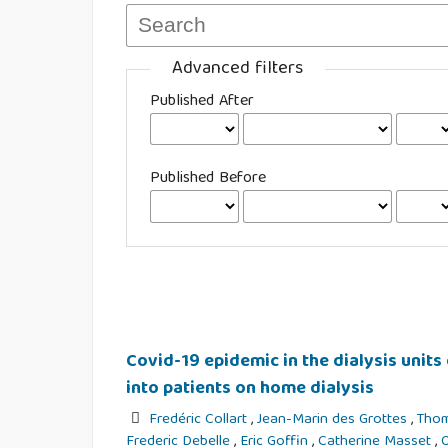
Advanced filters
Published After
Published Before
Covid-19 epidemic in the dialysis units 
into patients on home dialysis
Fredéric Collart
,
Jean-Marin des Grottes
,
Tho
Frederic Debelle
,
Eric Goffin
,
Catherine Masset
,
O