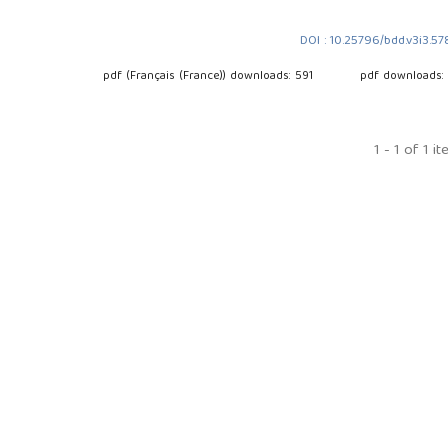
DOI : 10.25796/bdd.v3i3.5
pdf (Français (France)) downloads: 591
pdf downloads:
1 - 1 of 1 i