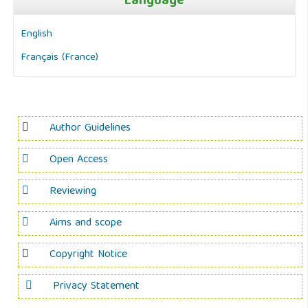
Language
English
Français (France)
Author Guidelines
Open Access
Reviewing
Aims and scope
Copyright Notice
Privacy Statement