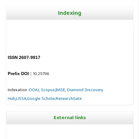
Indexing
ISSN 2607-9917
10.25796
Prefix DOI :
Indexation :
DOAJ,
Scopus,
BASE,
Diamond Discovery
Hub
,
LISSA,
Google Scholar,
ResearchGate
External links