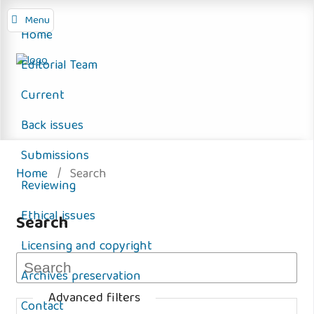
Menu
Home
Editorial Team
Current
Back issues
Submissions
Home
/
Search
Reviewing
Ethical issues
Search
Licensing and copyright
Archives preservation
Advanced filters
Contact