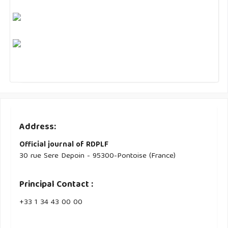
Address:
Official journal of RDPLF
30 rue Sere Depoin - 95300-Pontoise (France)
Principal Contact :
‭+33 ‭1 34 43 00 00‬