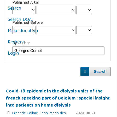
Published After
Search
Search DOAJ
Published Before
Make donation
Register
By Author
Login
Search
Covid-19 epidemic in the dialysis units of the
french speaking part of Belgium : special insight
into patients on home dialysis
Fredéric Collart
,
Jean-Marin des
2020-08-21