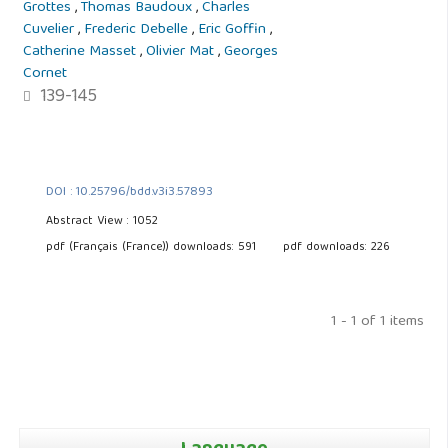
Grottes
,
Thomas Baudoux
,
Charles
Cuvelier
,
Frederic Debelle
,
Eric Goffin
,
Catherine Masset
,
Olivier Mat
,
Georges
Cornet
139-145
DOI : 10.25796/bdd.v3i3.57893
Abstract View : 1052
pdf (Français (France)) downloads: 591
pdf downloads: 226
1 - 1 of 1 items