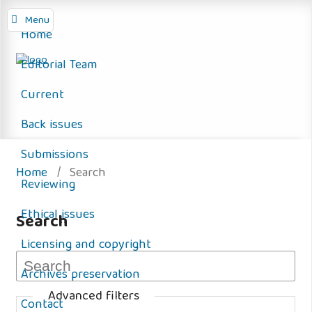
Menu
Home
Editorial Team
Current
Back issues
Submissions
Home
/
Search
Reviewing
Ethical issues
Search
Licensing and copyright
Archives preservation
Advanced filters
Contact