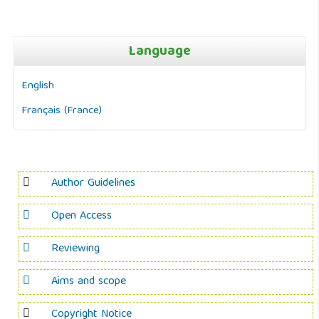
Language
English
Français (France)
Author Guidelines
Open Access
Reviewing
Aims and scope
Copyright Notice