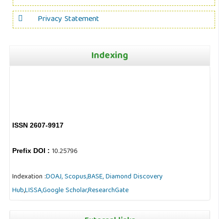
Privacy Statement
Indexing
ISSN 2607-9917
10.25796
Prefix DOI :
Indexation :
DOAJ,
Scopus,
BASE,
Diamond Discovery
Hub
,
LISSA,
Google Scholar,
ResearchGate