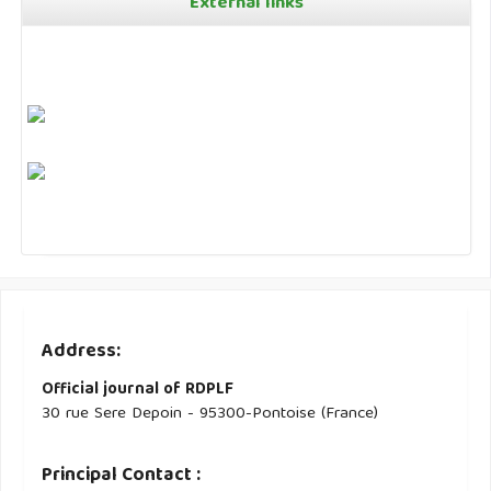
External links
Address:
Official journal of RDPLF
30 rue Sere Depoin - 95300-Pontoise (France)
Principal Contact :