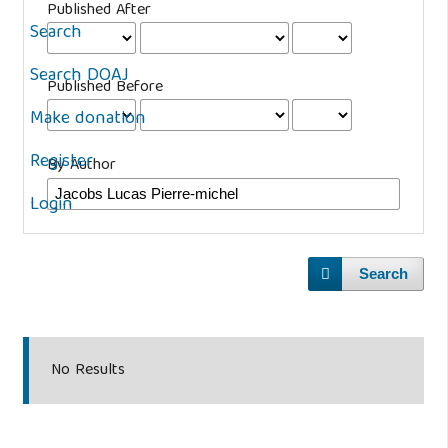
Published After
Search
Search DOAJ
Published Before
Make donation
Register
By Author
Login
Search
No Results