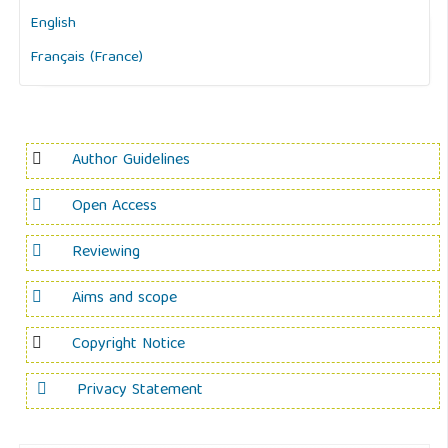
English
Français (France)
Author Guidelines
Open Access
Reviewing
Aims and scope
Copyright Notice
Privacy Statement