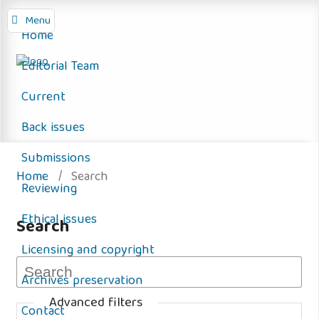
Menu
Home
Editorial Team
Current
Back issues
Submissions
Home
/
Search
Reviewing
Ethical issues
Search
Licensing and copyright
Archives preservation
Advanced filters
Contact