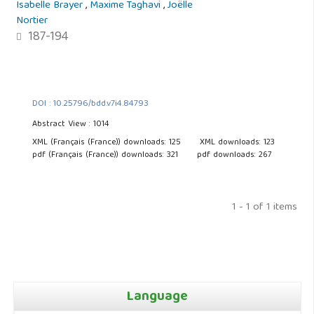
Isabelle Brayer
,
Maxime Taghavi
,
Joëlle
Nortier
187-194
DOI : 10.25796/bdd.v7i4.84793
Abstract View : 1014
XML (Français (France)) downloads: 125
XML downloads: 123
pdf (Français (France)) downloads: 321
pdf downloads: 267
1 - 1 of 1 items
Language