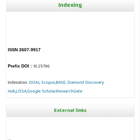
Indexing
ISSN 2607-9917
10.25796
Prefix DOI :
Indexation :
DOAJ,
Scopus,
BASE,
Diamond Discovery
Hub
,
LISSA,
Google Scholar,
ResearchGate
External links