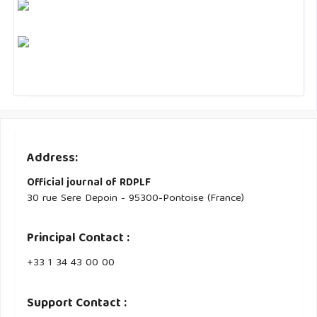
Address:
Official journal of RDPLF
30 rue Sere Depoin - 95300-Pontoise (France)
Principal Contact :
‭+33 ‭1 34 43 00 00‬
Support Contact :