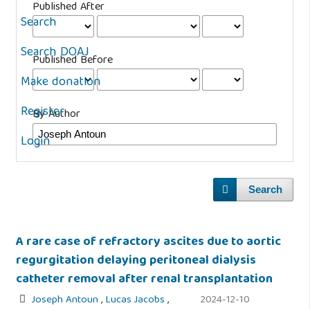
Published After
Search
Search DOAJ
Published Before
Make donation
Register
By Author
Login
Search
A rare case of refractory ascites due to aortic
regurgitation delaying peritoneal dialysis
catheter removal after renal transplantation
Joseph Antoun
,
Lucas Jacobs
,
2024-12-10