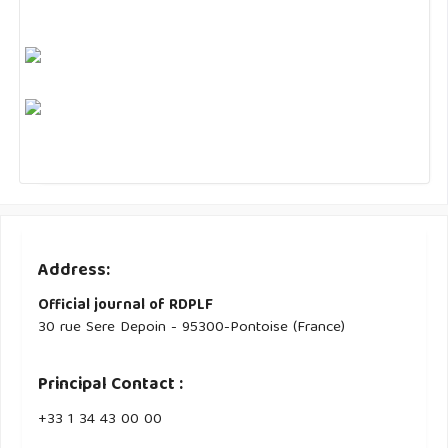
Address:
Official journal of RDPLF
30 rue Sere Depoin - 95300-Pontoise (France)
Principal Contact :
‭+33 ‭1 34 43 00 00‬