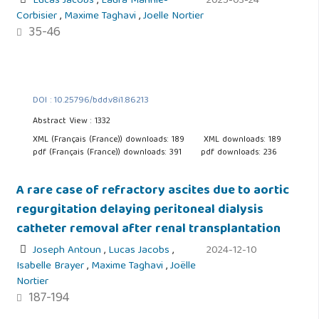
Lucas Jacobs
,
Laura Mannie-
2025-03-24
Corbisier
,
Maxime Taghavi
,
Joelle Nortier
35-46
DOI : 10.25796/bdd.v8i1.86213
Abstract View : 1332
XML (Français (France)) downloads: 189
XML downloads: 189
pdf (Français (France)) downloads: 391
pdf downloads: 236
A rare case of refractory ascites due to aortic
regurgitation delaying peritoneal dialysis
catheter removal after renal transplantation
Joseph Antoun
,
Lucas Jacobs
,
2024-12-10
Isabelle Brayer
,
Maxime Taghavi
,
Joëlle
Nortier
187-194