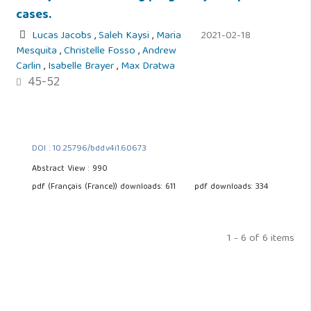
cases.
Lucas Jacobs
,
Saleh Kaysi
,
Maria
2021-02-18
Mesquita
,
Christelle Fosso
,
Andrew
Carlin
,
Isabelle Brayer
,
Max Dratwa
45-52
DOI : 10.25796/bdd.v4i1.60673
Abstract View : 990
pdf (Français (France)) downloads: 611
pdf downloads: 334
1 - 6 of 6 items