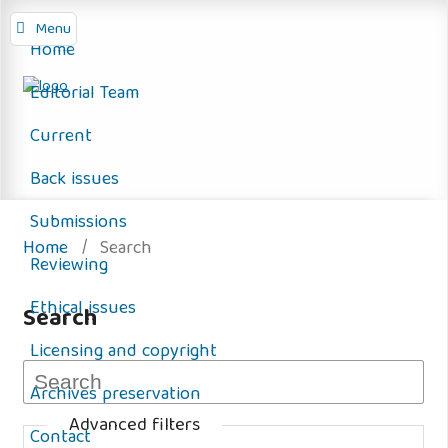
Menu
Home
Editorial Team
Current
Back issues
Submissions
Home
/
Search
Reviewing
Ethical issues
Search
Licensing and copyright
Archives preservation
Advanced filters
Contact