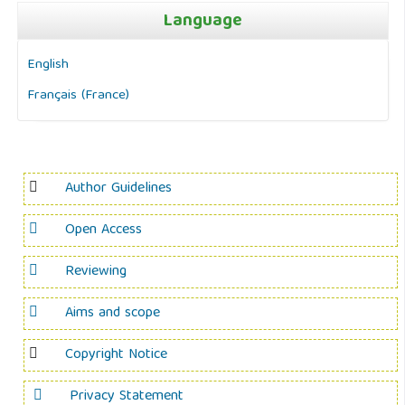
Language
English
Français (France)
Author Guidelines
Open Access
Reviewing
Aims and scope
Copyright Notice
Privacy Statement