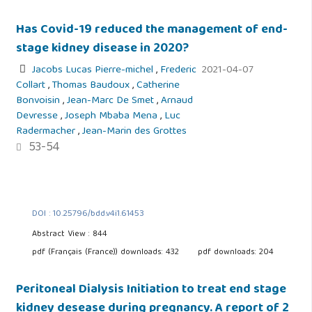
Has Covid-19 reduced the management of end-
stage kidney disease in 2020?
Jacobs Lucas Pierre-michel
,
Frederic
2021-04-07
Collart
,
Thomas Baudoux
,
Catherine
Bonvoisin
,
Jean-Marc De Smet
,
Arnaud
Devresse
,
Joseph Mbaba Mena
,
Luc
Radermacher
,
Jean-Marin des Grottes
53-54
DOI : 10.25796/bdd.v4i1.61453
Abstract View : 844
pdf (Français (France)) downloads: 432
pdf downloads: 204
Peritoneal Dialysis Initiation to treat end stage
kidney desease during pregnancy. A report of 2