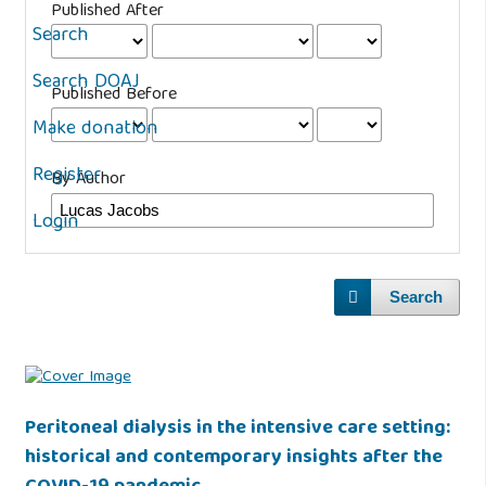
Published After
Search
Search DOAJ
Published Before
Make donation
Register
By Author
Login
Search
Peritoneal dialysis in the intensive care setting:
historical and contemporary insights after the