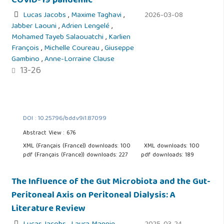
COVID-19 pandemic
Lucas Jacobs
,
Maxime Taghavi
,
2026-03-08
Jabber Laouni
,
Adrien Lengelé
,
Mohamed Tayeb Salaouatchi
,
Karlien
François
,
Michelle Coureau
,
Giuseppe
Gambino
,
Anne-Lorraine Clause
13-26
DOI : 10.25796/bdd.v9i1.87099
Abstract View : 676
XML (Français (France)) downloads: 100
XML downloads: 100
pdf (Français (France)) downloads: 227
pdf downloads: 189
The Influence of the Gut Microbiota and the Gut-
Peritoneal Axis on Peritoneal Dialysis: A
Literature Review