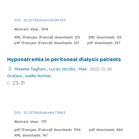
DOI : 10.25796/bdd.v7i4.84793
Abstract View : 1014
XML (Français (France)) downloads: 125
XML downloads: 123
pdf (Français (France)) downloads: 321
pdf downloads: 267
Hyponatremia in peritoneal dialysis patients
Maxime Taghavi
,
Lucas Jacobs
,
Max
2022-12-28
Dratwa
,
Joelle Nortier
23-31
DOI : 10.25796/bdd.v4i4.73443
Abstract View : 1711
pdf (Français (France)) downloads: 1154
pdf downloads: 466
XML downloads: 147