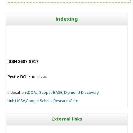
Indexing
ISSN 2607-9917
10.25796
Prefix DOI :
Indexation :
DOAJ,
Scopus,
BASE,
Diamond Discovery
Hub
,
LISSA,
Google Scholar,
ResearchGate
External links