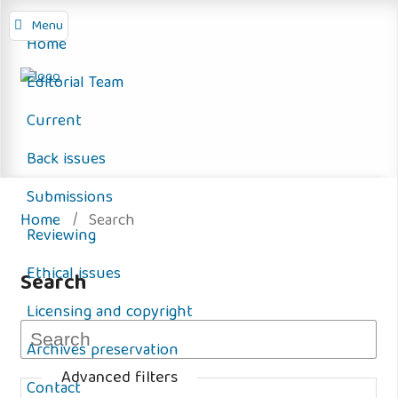
Menu
Home
Editorial Team
Current
Back issues
Submissions
Home
/
Search
Reviewing
Ethical issues
Search
Licensing and copyright
Archives preservation
Advanced filters
Contact