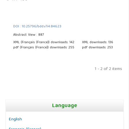
DOI : 10.25796/bdd.v7i4.84623
Abstract View : 887
XML (Français (France)) downloads: 142
XML downloads: 136
pdf (Français (France)) downloads: 255
pdf downloads: 253
1 - 2 of 2 items
Language
English