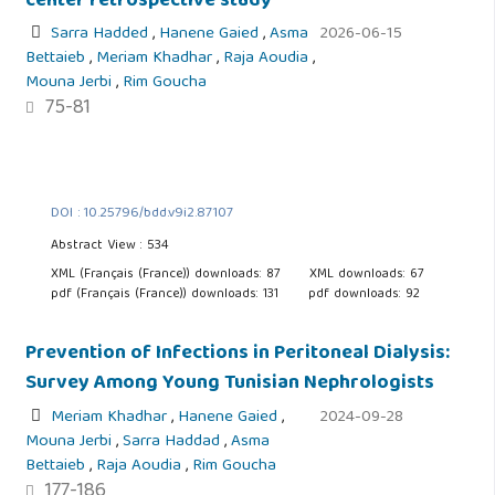
center retrospective study
Sarra Hadded
,
Hanene Gaied
,
Asma
2026-06-15
Bettaieb
,
Meriam Khadhar
,
Raja Aoudia
,
Mouna Jerbi
,
Rim Goucha
75-81
DOI : 10.25796/bdd.v9i2.87107
Abstract View : 534
XML (Français (France)) downloads: 87
XML downloads: 67
pdf (Français (France)) downloads: 131
pdf downloads: 92
Prevention of Infections in Peritoneal Dialysis:
Survey Among Young Tunisian Nephrologists
Meriam Khadhar
,
Hanene Gaied
,
2024-09-28
Mouna Jerbi
,
Sarra Haddad
,
Asma
Bettaieb
,
Raja Aoudia
,
Rim Goucha
177-186