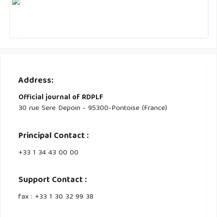
Address:
Official journal of RDPLF
30 rue Sere Depoin - 95300-Pontoise (France)
Principal Contact :
‭+33 ‭1 34 43 00 00‬
Support Contact :
fax : +33 1 30 32 99 38