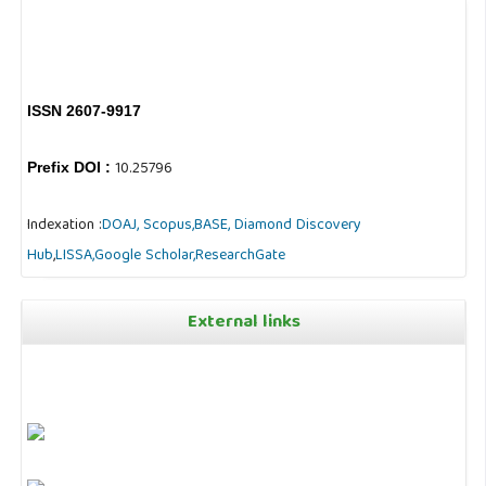
ISSN 2607-9917
10.25796
Prefix DOI :
Indexation :
DOAJ,
Scopus,
BASE,
Diamond Discovery
Hub
,
LISSA,
Google Scholar,
ResearchGate
External links