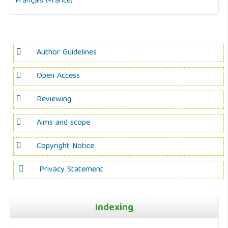
Français (France)
Author Guidelines
Open Access
Reviewing
Aims and scope
Copyright Notice
Privacy Statement
Indexing