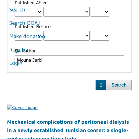
Published After
Search
Search DOAJ
Published Before
Make donation
Register
By Author
Login
Search
Mechanical complications of peritoneal dialysis
in a newly established Tunisian center: a single-