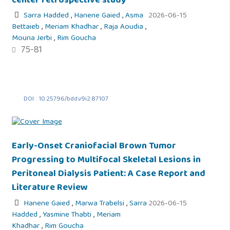
center retrospective study
Sarra Hadded
,
Hanene Gaied
,
Asma
2026-06-15
Bettaieb
,
Meriam Khadhar
,
Raja Aoudia
,
Mouna Jerbi
,
Rim Goucha
75-81
DOI : 10.25796/bdd.v9i2.87107
Early-Onset Craniofacial Brown Tumor
Progressing to Multifocal Skeletal Lesions in
Peritoneal Dialysis Patient: A Case Report and
Literature Review
Hanene Gaied
,
Marwa Trabelsi
,
Sarra
2026-06-15
Hadded
,
Yasmine Thabti
,
Meriam
Khadhar
,
Rim Goucha