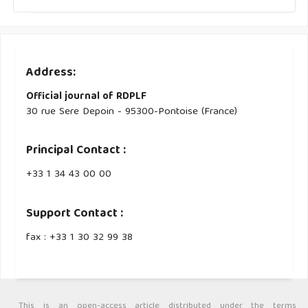
Address:
Official journal of RDPLF
30 rue Sere Depoin - 95300-Pontoise (France)
Principal Contact :
‭+33 ‭1 34 43 00 00‬
Support Contact :
fax : +33 1 30 32 99 38
This is an open-access article distributed under the terms