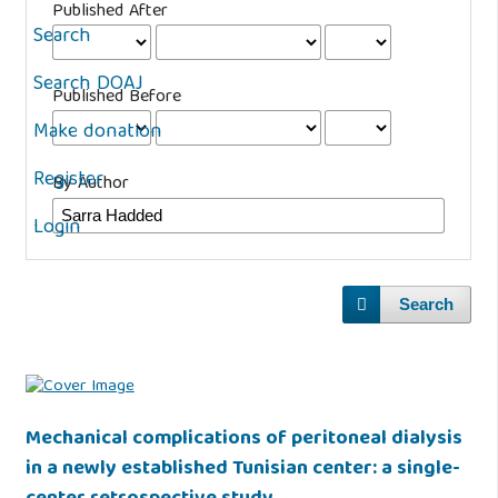
Published After
Search
Search DOAJ
Published Before
Make donation
Register
By Author
Login
Search
Mechanical complications of peritoneal dialysis
in a newly established Tunisian center: a single-