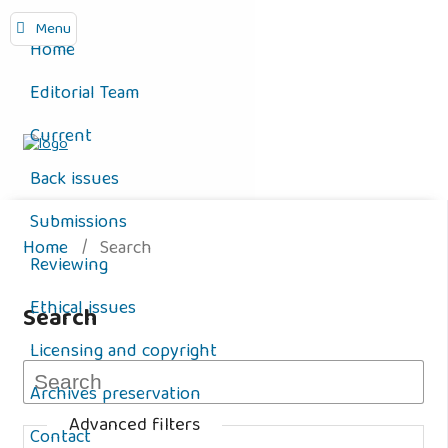
Menu
Home
Editorial Team
Current
Back issues
Submissions
Home
/
Search
Reviewing
Ethical issues
Search
Licensing and copyright
Archives preservation
Advanced filters
Contact