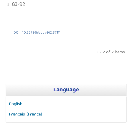
83-92
DOI : 10.25796/bdd.v9i2.87111
1 - 2 of 2 items
Language
English
Français (France)