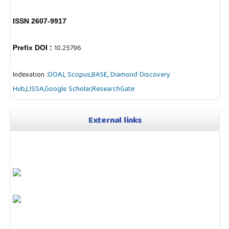
ISSN 2607-9917
10.25796
Prefix DOI :
Indexation :
DOAJ,
Scopus,
BASE,
Diamond Discovery
Hub
,
LISSA,
Google Scholar,
ResearchGate
External links