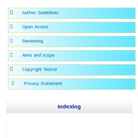
Author Guidelines
Open Access
Reviewing
Aims and scope
Copyright Notice
Privacy Statement
Indexing