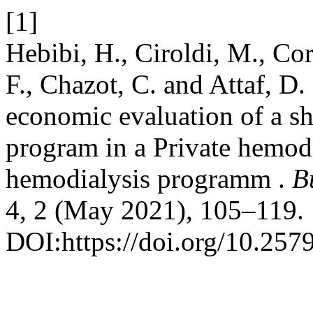
[1]
Hebibi, H., Ciroldi, M., Corn
F., Chazot, C. and Attaf, D.
economic evaluation of a s
program in a Private hemodi
hemodialysis programm .
B
4, 2 (May 2021), 105–119.
DOI:https://doi.org/10.257