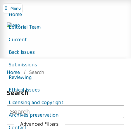
Menu
Home
Editorial Team
Current
Back issues
Submissions
Home
/
Search
Reviewing
Ethical issues
Search
Licensing and copyright
Archives preservation
Advanced filters
Contact