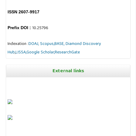
ISSN 2607-9917
10.25796
Prefix DOI :
Indexation :
DOAJ,
Scopus,
BASE,
Diamond Discovery
Hub
,
LISSA,
Google Scholar,
ResearchGate
External links