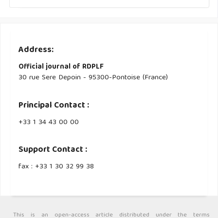
Address:
Official journal of RDPLF
30 rue Sere Depoin - 95300-Pontoise (France)
Principal Contact :
‭+33 ‭1 34 43 00 00‬
Support Contact :
fax : +33 1 30 32 99 38
This is an open-access article distributed under the terms