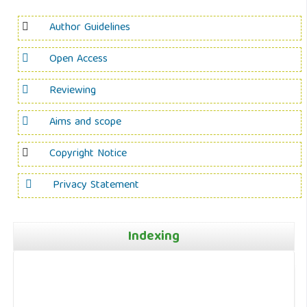
Author Guidelines
Open Access
Reviewing
Aims and scope
Copyright Notice
Privacy Statement
Indexing