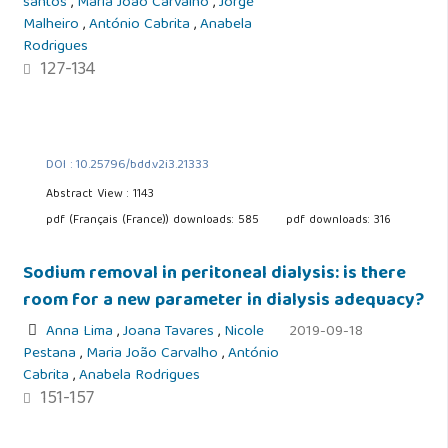
santos
,
Maria João Carvalho
,
Jorge
Malheiro
,
António Cabrita
,
Anabela
Rodrigues
127-134
DOI : 10.25796/bdd.v2i3.21333
Abstract View : 1143
pdf (Français (France)) downloads: 585
pdf downloads: 316
Sodium removal in peritoneal dialysis: is there
room for a new parameter in dialysis adequacy?
Anna Lima
,
Joana Tavares
,
Nicole
2019-09-18
Pestana
,
Maria João Carvalho
,
António
Cabrita
,
Anabela Rodrigues
151-157