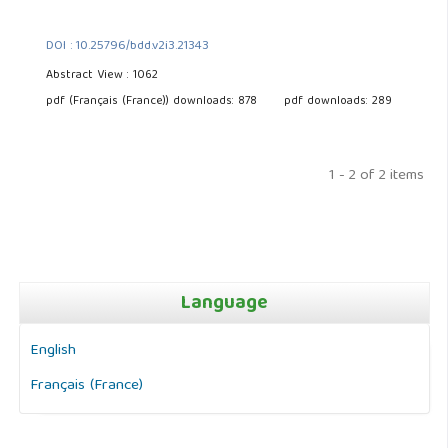
DOI : 10.25796/bdd.v2i3.21343
Abstract View : 1062
pdf (Français (France)) downloads: 878
pdf downloads: 289
1 - 2 of 2 items
Language
English
Français (France)