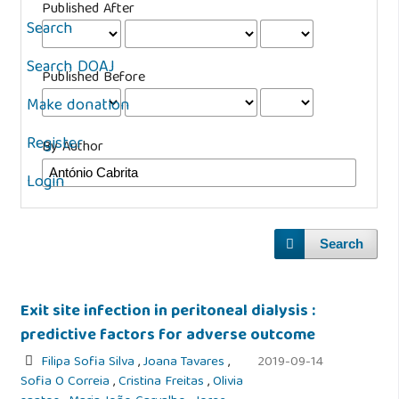
Published After
Search
Search DOAJ
Published Before
Make donation
Register
By Author
Login
Search
Exit site infection in peritoneal dialysis :
predictive factors for adverse outcome
Filipa Sofia Silva
,
Joana Tavares
,
2019-09-14
Sofia O Correia
,
Cristina Freitas
,
Olivia