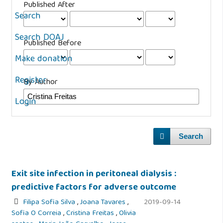
Published After
Search
Search DOAJ
Published Before
Make donation
Register
By Author
Login
Search
Exit site infection in peritoneal dialysis :
predictive factors for adverse outcome
Filipa Sofia Silva
,
Joana Tavares
,
2019-09-14
Sofia O Correia
,
Cristina Freitas
,
Olivia