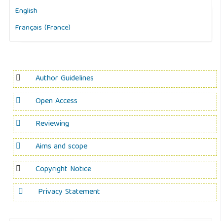
English
Français (France)
Author Guidelines
Open Access
Reviewing
Aims and scope
Copyright Notice
Privacy Statement