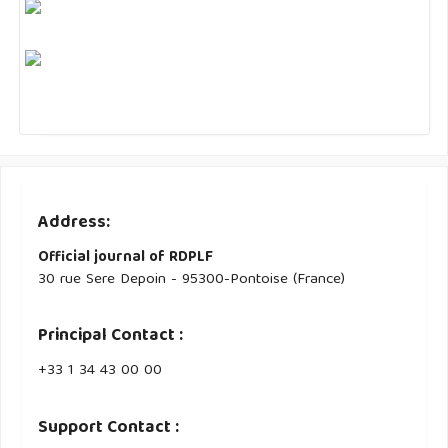
Address:
Official journal of RDPLF
30 rue Sere Depoin - 95300-Pontoise (France)
Principal Contact :
‭+33 ‭1 34 43 00 00‬
Support Contact :