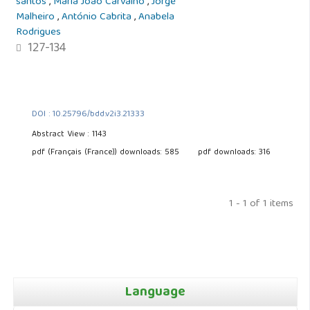
santos
,
Maria João Carvalho
,
Jorge
Malheiro
,
António Cabrita
,
Anabela
Rodrigues
127-134
DOI : 10.25796/bdd.v2i3.21333
Abstract View : 1143
pdf (Français (France)) downloads: 585
pdf downloads: 316
1 - 1 of 1 items
Language