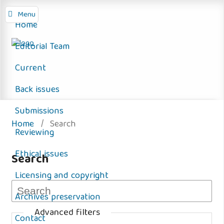
Menu
Home
Editorial Team
Current
Back issues
Submissions
Home
/
Search
Reviewing
Ethical issues
Search
Licensing and copyright
Archives preservation
Advanced filters
Contact