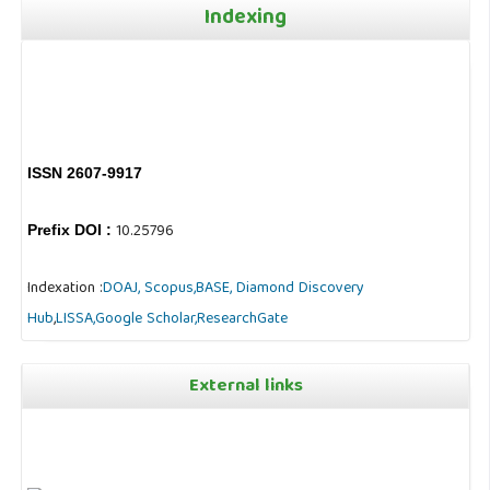
Indexing
ISSN 2607-9917
10.25796
Prefix DOI :
Indexation :
DOAJ,
Scopus,
BASE,
Diamond Discovery
Hub
,
LISSA,
Google Scholar,
ResearchGate
External links