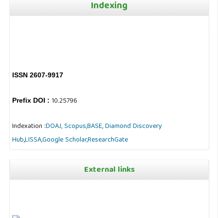
Indexing
ISSN 2607-9917
10.25796
Prefix DOI :
Indexation :
DOAJ,
Scopus,
BASE,
Diamond Discovery
Hub
,
LISSA,
Google Scholar,
ResearchGate
External links