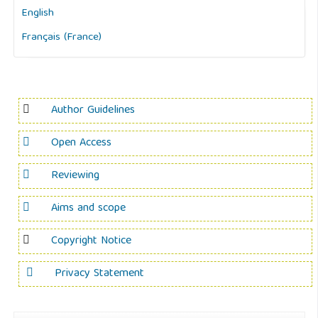
English
Français (France)
Author Guidelines
Open Access
Reviewing
Aims and scope
Copyright Notice
Privacy Statement