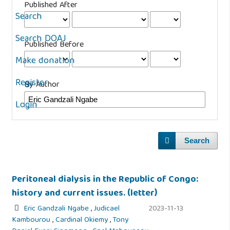
Published After
Search
Search DOAJ
Published Before
Make donation
Register
By Author
Login
Search
Peritoneal dialysis in the Republic of Congo:
history and current issues. (letter)
Eric Gandzali Ngabe
,
Judicael
2023-11-13
Kambourou
,
Cardinal Okiemy
,
Tony