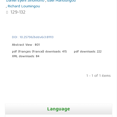
Daniel Eyeni Sinomono
,
Gael Mahoungou
,
Richard Loumingou
129-132
DOI : 10.25796/bdd.v6i3.81113
Abstract View : 801
pdf (Français (France)) downloads: 415
pdf downloads: 222
XML downloads: 84
1 - 1 of 1 items
Language