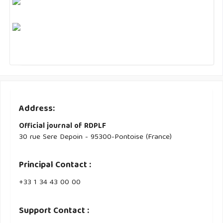
Address:
Official journal of RDPLF
30 rue Sere Depoin - 95300-Pontoise (France)
Principal Contact :
‭+33 ‭1 34 43 00 00‬
Support Contact :