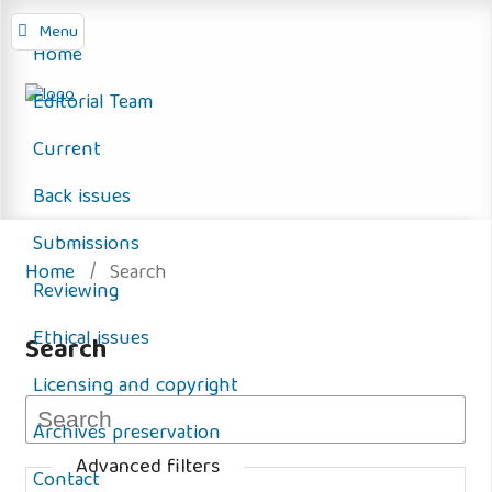
Menu
Home
Editorial Team
Current
Back issues
Submissions
Home
/
Search
Reviewing
Ethical issues
Search
Licensing and copyright
Archives preservation
Advanced filters
Contact