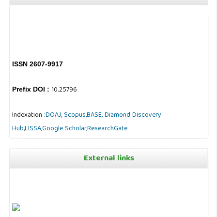
ISSN 2607-9917
10.25796
Prefix DOI :
Indexation :
DOAJ,
Scopus,
BASE,
Diamond Discovery
Hub
,
LISSA,
Google Scholar,
ResearchGate
External links