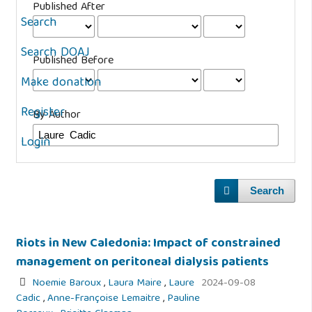
Published After
Search
Search DOAJ
Published Before
Make donation
Register
By Author
Login
Search
Riots in New Caledonia: Impact of constrained
management on peritoneal dialysis patients
Noemie Baroux
,
Laura Maire
,
Laure
2024-09-08
Cadic
,
Anne-Françoise Lemaitre
,
Pauline