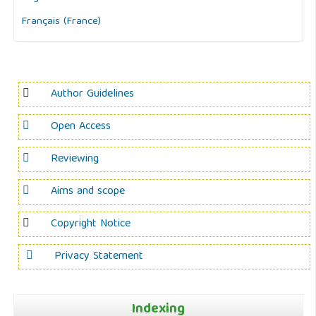
Français (France)
Author Guidelines
Open Access
Reviewing
Aims and scope
Copyright Notice
Privacy Statement
Indexing