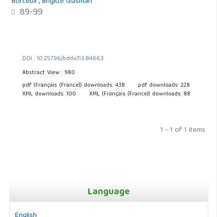
Borceux
,
Brigitte Glasman
89-99
DOI : 10.25796/bdd.v7i3.84663
Abstract View : 980
pdf (Français (France)) downloads: 438
pdf downloads: 228
XML downloads: 100
XML (Français (France)) downloads: 88
1 - 1 of 1 items
Language
English