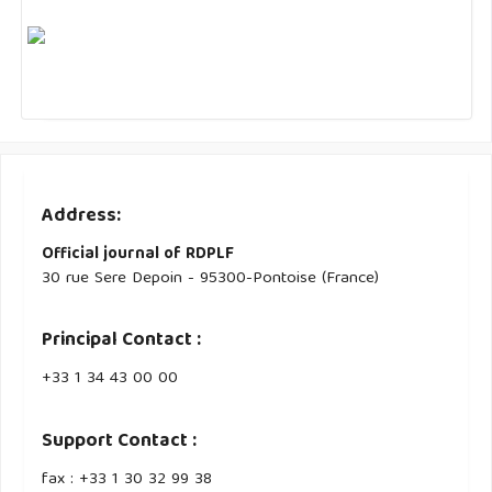
Address:
Official journal of RDPLF
30 rue Sere Depoin - 95300-Pontoise (France)
Principal Contact :
‭+33 ‭1 34 43 00 00‬
Support Contact :
fax : +33 1 30 32 99 38