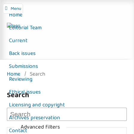
Menu
Home
Editorial Team
Current
Back issues
Submissions
Home
/
Search
Reviewing
Ethical issues
Search
Licensing and copyright
Archives preservation
Advanced filters
Contact