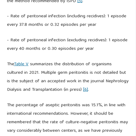
the method recommended by ISPD
[5]
.
- Rate of peritoneal infection (including recidives): 1 episode
every 37.8 months or 0.32 episodes per year
- Rate of peritoneal infection (excluding recidives): 1 episode
every 40 months or 0.30 episodes per year
The
Table V
summarizes the distribution of organisms
cultured in 2021. Multiple germ peritonitis is not detailed but
is the subject of an accepted work in the journal Nephrology
Dialysis and Transplantation (in press)
[6]
.
The percentage of aseptic peritonitis was 15.1%, in line with
international recommendations. However, it should be
remembered that the rate of culture-negative peritonitis may
vary considerably between centers, as we have previously