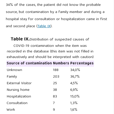
34% of the cases, the patient did not know the probable
source, but contamination by a family member and during a
hospital stay for consultation or hospitalization came in first
and second place (
Table IX
).
Table IX.
Distribution of suspected causes of
COVID-19 contamination when the item was
recorded in the database (this item was not filled in
exhaustively and should be interpreted with caution)
Source of contamination
Numbers
Percentages
Unknown
188
34,0%
Family
203
36,7%
External Visitor
25
4,5%
Nursing home
38
6,9%
Hospitalization
83
15,0%
Consultation
7
1,3%
Work
9
1,6%