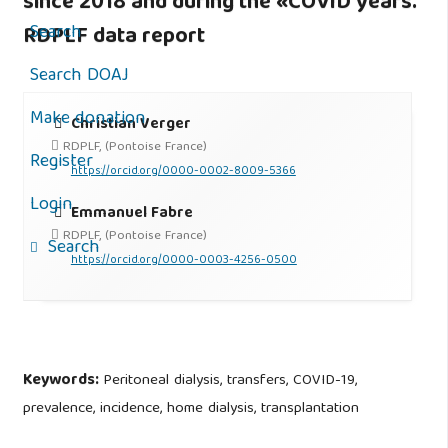
since 2018 and during the «COVID years.
Search
RDPLF data report
Search DOAJ
Make donation
Christian Verger
RDPLF, (Pontoise France)
Register
https://orcid.org/0000-0002-8009-5366
Login
Emmanuel Fabre
RDPLF, (Pontoise France)
Search
https://orcid.org/0000-0003-4256-0500
Keywords:
Peritoneal dialysis, transfers, COVID-19,
prevalence, incidence, home dialysis, transplantation