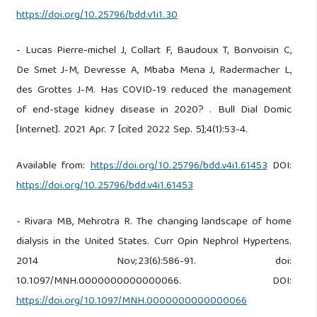
https://doi.org/10.25796/bdd.v1i1.30
- Lucas Pierre-michel J, Collart F, Baudoux T, Bonvoisin C,
De Smet J-M, Devresse A, Mbaba Mena J, Radermacher L,
des Grottes J-M. Has COVID-19 reduced the management
of end-stage kidney disease in 2020? . Bull Dial Domic
[Internet]. 2021 Apr. 7 [cited 2022 Sep. 5];4(1):53-4.
Available from:
https://doi.org/10.25796/bdd.v4i1.61453
DOI:
https://doi.org/10.25796/bdd.v4i1.61453
- Rivara MB, Mehrotra R. The changing landscape of home
dialysis in the United States. Curr Opin Nephrol Hypertens.
2014 Nov;23(6):586-91. doi:
10.1097/MNH.0000000000000066. DOI:
https://doi.org/10.1097/MNH.0000000000000066