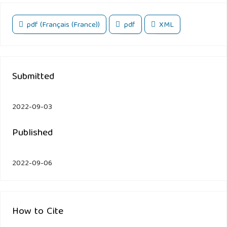
pdf (Français (France))
pdf
XML
Submitted
2022-09-03
Published
2022-09-06
How to Cite