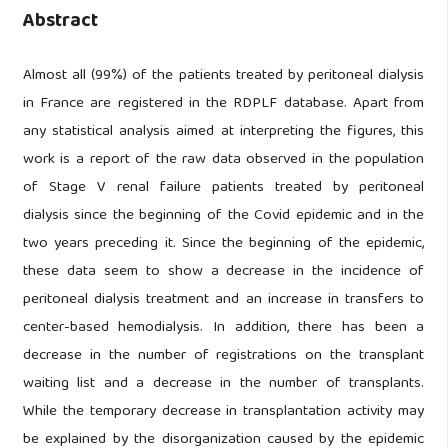
Abstract
Almost all (99%) of the patients treated by peritoneal dialysis
in France are registered in the RDPLF database. Apart from
any statistical analysis aimed at interpreting the figures, this
work is a report of the raw data observed in the population
of Stage V renal failure patients treated by peritoneal
dialysis since the beginning of the Covid epidemic and in the
two years preceding it. Since the beginning of the epidemic,
these data seem to show a decrease in the incidence of
peritoneal dialysis treatment and an increase in transfers to
center-based hemodialysis. In addition, there has been a
decrease in the number of registrations on the transplant
waiting list and a decrease in the number of transplants.
While the temporary decrease in transplantation activity may
be explained by the disorganization caused by the epidemic