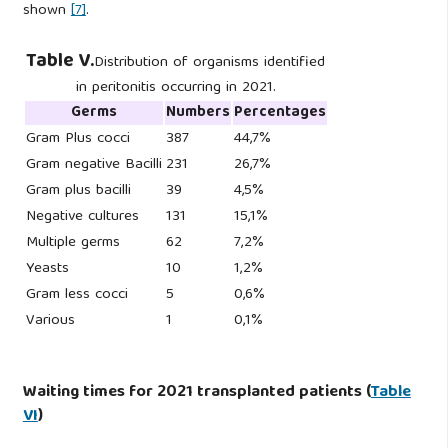
shown
[7]
.
Table V.
Distribution of organisms identified
in peritonitis occurring in 2021.
Germs
Numbers
Percentages
Gram Plus cocci
387
44,7%
Gram negative Bacilli
231
26,7%
Gram plus bacilli
39
4,5%
Negative cultures
131
15,1%
Multiple germs
62
7,2%
Yeasts
10
1,2%
Gram less cocci
5
0,6%
Various
1
0,1%
Waiting times for 2021 transplanted patients (
Table
VI
)