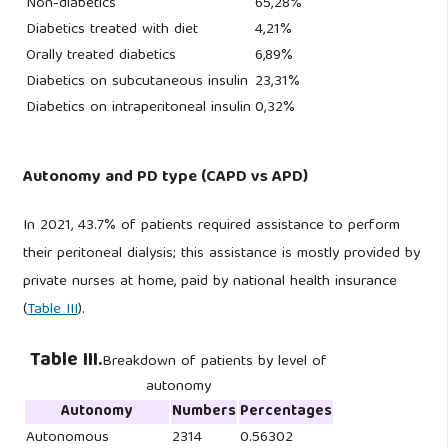
Non-diabetics
65,28%
Diabetics treated with diet
4,21%
Orally treated diabetics
6,89%
Diabetics on subcutaneous insulin
23,31%
Diabetics on intraperitoneal insulin
0,32%
Autonomy and PD type (CAPD vs APD)
In 2021, 43.7% of patients required assistance to perform
their peritoneal dialysis; this assistance is mostly provided by
private nurses at home, paid by national health insurance
(
Table III
).
Table III.
Breakdown of patients by level of
autonomy
Autonomy
Numbers
Percentages
Autonomous
2314
0.56302