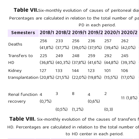
Table VII.
Six-monthly evolution of causes of peritoneal dial
Percentages are calculated in relation to the total number of p
PD in each period.
Semesters
2018/1
2018/2
2019/1
2019/2
2020/1
2020/2
256
233
256
236
257
262
Deaths
(41,8%)
(37,7%)
(39,0%)
(37,9%)
(39,4%)
(42,0%)
Transfers to
225
249
248
259
292
245
HD
(36,8%)
(40,3%)
(37,8%)
(41,6%)
(44,8%)
(39,3%)
Kidney
127
133
144
123
101
106
transplantation
(20,8%)
(21,5%)
(22,0%)
(19,8%)
(15,5%)
(17,0%)
3
8
2
Renal function
4
4
11 (1,8%)
recovery
(0,7%)
(0,6%)
(0,5%)
(1,2%)
(0,3)
Table VIII.
Six-monthly evolution of the causes of transfers 
HD. Percentages are calculated in relation to the total number o
to HD center in each period.