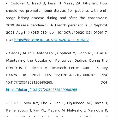
- Rostoker G, Issad B, Fessi H, Massy ZA. Why and how
should we promote home dialysis for patients with end-
stage kidney disease during and after the coronavirus
2019 disease pandemic? A French perspective. J Nephrol.
2021 Aug;34(4):985-989. doi: 10.1007/s40620-021-01061-7.
DOI:
https://doi.org/10.1007/s40620-021-01061-7
- Canney M, Er L, Antonsen J, Copland M, Singh RS, Levin A.
Maintaining the Uptake of Peritoneal Dialysis During the
COVID-19 Pandemic: A Research Letter. Can J Kidney
Health Dis. 2021 Feb 15;8:2054358120986265. doi:
10.1177/2054358120986265. DOI:
https://doi.org/10.1177/2054358120986265
- Li PK, Chow KM, Cho Y, Fan S, Figueiredo AE, Harris T,
Kanjanabuch T, Kim YL, Madero M, Malyszko J, Mehrotra R,