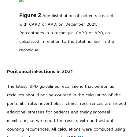
Figure 2.
Age distribution of patients treated
with CAPD or APD, on December 2021.
Percentages in a technique, CAPD or APD, are
calculated in relation to the total number in the
technique.
Peritoneal infections in 2021
The latest ISPD guidelines recommend that peritonitis
recidives should not be counted in the calculation of the
peritonitis rate; nevertheless, clinical recurrences are indeed
additional stresses for patients and their peritoneal
membrane, so we report the results with and without
counting recurrences. All calculations were computed using