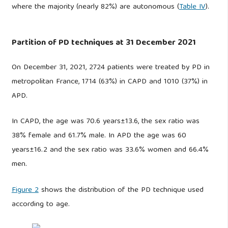
where the majority (nearly 82%) are autonomous (
Table IV
).
Partition of PD techniques at 31 December 2021
On December 31, 2021, 2724 patients were treated by PD in
metropolitan France, 1714 (63%) in CAPD and 1010 (37%) in
APD.
In CAPD, the age was 70.6 years±13.6, the sex ratio was
38% female and 61.7% male. In APD the age was 60
years±16.2 and the sex ratio was 33.6% women and 66.4%
men.
Figure 2
shows the distribution of the PD technique used
according to age.