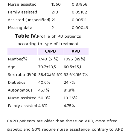
Nurse assisted
1560
0.37956
Family assisted
213
0.05182
Assisted (unspecified)
21
0.00511
Missing data
2
0.00049
Table IV.
Profile of PD patient;s
according to type of treatment
CAPD
APD
Number/%
1748 (61%)
1095 (49%)
Age
70.7±13,5
60.5±15,1
Sex ratio (F/M)
38.4%/61.6%
33.6%/66.7%
Diabetics
40.6%
24.7%
Autonomous
45.1%
81.9%
Nurse assisted
50.3%
13.35%
Family assisted
4.6%
4.75%
CAPD patients are older than those on APD, more often
diabetic and 50% require nurse assistance, contrary to APD