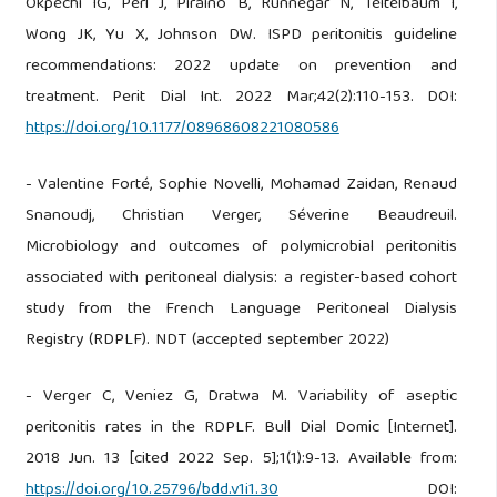
Okpechi IG, Perl J, Piraino B, Runnegar N, Teitelbaum I,
Wong JK, Yu X, Johnson DW. ISPD peritonitis guideline
recommendations: 2022 update on prevention and
treatment. Perit Dial Int. 2022 Mar;42(2):110-153. DOI:
https://doi.org/10.1177/08968608221080586
- Valentine Forté, Sophie Novelli, Mohamad Zaidan, Renaud
Snanoudj, Christian Verger, Séverine Beaudreuil.
Microbiology and outcomes of polymicrobial peritonitis
associated with peritoneal dialysis: a register-based cohort
study from the French Language Peritoneal Dialysis
Registry (RDPLF). NDT (accepted september 2022)
- Verger C, Veniez G, Dratwa M. Variability of aseptic
peritonitis rates in the RDPLF. Bull Dial Domic [Internet].
2018 Jun. 13 [cited 2022 Sep. 5];1(1):9-13. Available from:
https://doi.org/10.25796/bdd.v1i1.30
DOI: