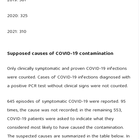
2019: 381
2020: 325
2021: 310
Supposed causes of COVID-19 contamination
Only clinically symptomatic and proven COVID-19 infections
were counted. Cases of COVID-19 infections diagnosed with
a positive PCR test without clinical signs were not counted.
645 episodes of symptomatic COVID-19 were reported. 95
times, the cause was not recorded; in the remaining 553,
COVID-19 patients were asked to indicate what they
considered most likely to have caused the contamination.
The suspected causes are summarized in the table below. In