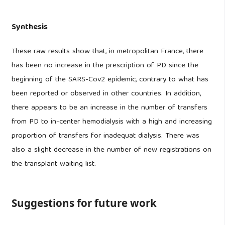
Synthesis
These raw results show that, in metropolitan France, there
has been no increase in the prescription of PD since the
beginning of the SARS-Cov2 epidemic, contrary to what has
been reported or observed in other countries. In addition,
there appears to be an increase in the number of transfers
from PD to in-center hemodialysis with a high and increasing
proportion of transfers for inadequat dialysis. There was
also a slight decrease in the number of new registrations on
the transplant waiting list.
Suggestions for future work