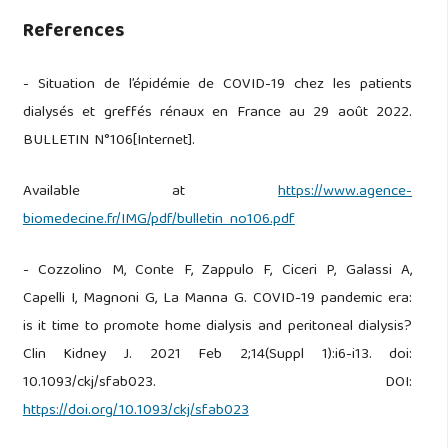
References
- Situation de l’épidémie de COVID-19 chez les patients
dialysés et greffés rénaux en France au 29 août 2022.
BULLETIN N°106[Internet].
Available at
https://www.agence-
biomedecine.fr/IMG/pdf/bulletin_no106.pdf
- Cozzolino M, Conte F, Zappulo F, Ciceri P, Galassi A,
Capelli I, Magnoni G, La Manna G. COVID-19 pandemic era:
is it time to promote home dialysis and peritoneal dialysis?
Clin Kidney J. 2021 Feb 2;14(Suppl 1):i6-i13. doi:
10.1093/ckj/sfab023. DOI:
https://doi.org/10.1093/ckj/sfab023