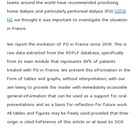
teams around the world have recommended prioritizing
home dialysis and particularly peritoneal dialysis (PD)
[2]
;
[3]
;
[4]
, we thought it was important to investigate the situation
in France.
We report the evolution of PD in France since 2018. This is
raw data extracted from the RDPLF database, specifically
from its main module that represents 99% of patients
treated with PD in France. We present this information in the
form of tables and graphs, without interpretation, with our
aim being to provide the reader with immediately accessible
general information that can be used as a support for oral
presentations and as a basis for reflection for future work.
All tables and figures may be freely used provided that their
origin is cited (reference of this article or at least its DOI).