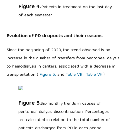
Figure 4.
Patients in treatment on the last day
of each semester.
Evolution of PD dropouts and their reasons
Since the beginning of 2020, the trend observed is an
increase in the number of transfers from peritoneal dalysis
to hemodialysis in centers, associated with a decrease in
transplantation (
Figure 5.
and
Table VII
;
Table VIII
)
Figure 5.
Six-monthly trends in causes of
peritoneal dialysis discontinuation. Percentages
are calculated in relation to the total number of
patients discharged from PD in each period