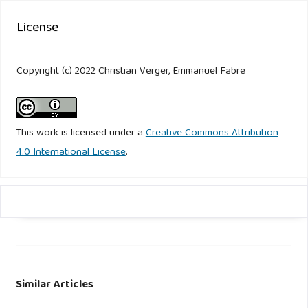
License
Copyright (c) 2022 Christian Verger, Emmanuel Fabre
This work is licensed under a
Creative Commons Attribution
4.0 International License
.
Similar Articles