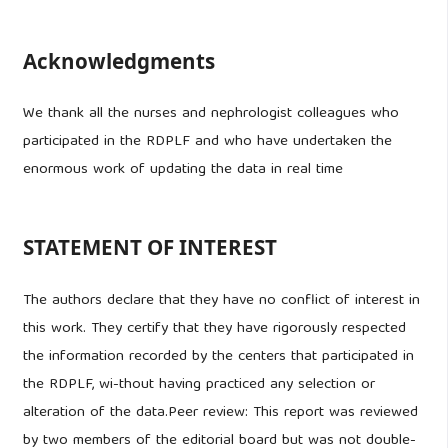
Acknowledgments
We thank all the nurses and nephrologist colleagues who
participated in the RDPLF and who have undertaken the
enormous work of updating the data in real time
STATEMENT OF INTEREST
The authors declare that they have no conflict of interest in
this work. They certify that they have rigorously respected
the information recorded by the centers that participated in
the RDPLF, wi-thout having practiced any selection or
alteration of the data.Peer review: This report was reviewed
by two members of the editorial board but was not double-