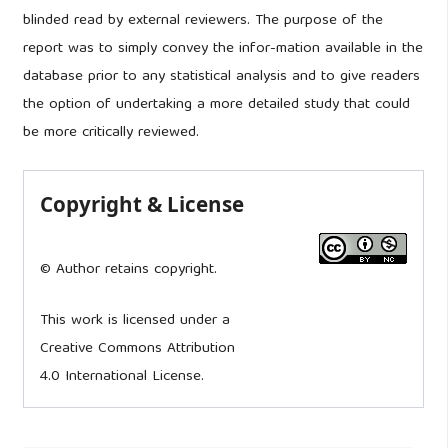
blinded read by external reviewers. The purpose of the
report was to simply convey the infor-mation available in the
database prior to any statistical analysis and to give readers
the option of undertaking a more detailed study that could
be more critically reviewed.
Copyright & License
© Author retains copyright.
This work is licensed under a
Creative Commons Attribution
4.0 International License.