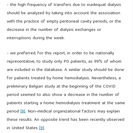
- the high frequency of transfers due to inadequat dialysis
should be analyzed by taking into account the association
with the practice of empty peritoneal cavity periods, or the
decrease in the number of dialysis exchanges or
interruptions during the week.
- we preferred, for this report, in order to be nationally
representative, to study only PD patients, as 99% of whom
are included in the database. A similar study should be done
for patients treated by home hemodialysis. Nevertheless, a
preliminary Belgian study at the beginning of the COVID
period seemed to also show a decrease in the number of
patients starting a home hemodialysis treatment at the same
period
[8]
. Non-medical organizational factors may explain
these results. An opposite trend has been recently observed
in United States
[9]
.