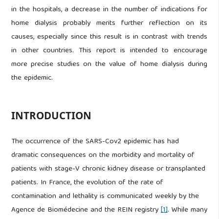
in the hospitals, a decrease in the number of indications for
home dialysis probably merits further reflection on its
causes, especially since this result is in contrast with trends
in other countries. This report is intended to encourage
more precise studies on the value of home dialysis during
the epidemic.
INTRODUCTION
The occurrence of the SARS-Cov2 epidemic has had
dramatic consequences on the morbidity and mortality of
patients with stage-V chronic kidney disease or transplanted
patients. In France, the evolution of the rate of
contamination and lethality is communicated weekly by the
Agence de Biomédecine and the REIN registry
[1]
. While many