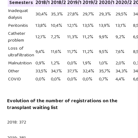
Semesters
2018/1
2018/2
2019/1
2019/2
2020/1
2020/2
20
Inadequat
30,4%
35,3%
27,8%
29,7%
29,3%
29,5%
34
dialysis
Peritonitis
13,8%
10,4%
12,1%
13,5%
13,9%
13,1%
8,
Catheter
12,1%
7,2%
11,3%
11,2%
9,9%
9,2%
6,
problem
Loss of
9,4%
11,6%
11,7%
11,2%
9,5%
7,6%
8,
ultrafiltration
Malnutrition
0,9%
1,2%
0,0%
1,9%
1,0%
2,0%
0,
Other
33,5%
34,1%
37,1%
32,4%
35,7%
34,3%
34
COVID
0,0%
0,0%
0,0%
0,0%
0,7%
4,4%
6,
Evolution of the number of registrations on the
transplant waiting list
2018: 372