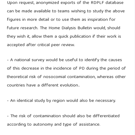
Upon request, anonymized exports of the RDPLF database
can be made available to teams wishing to study the above
figures in more detail or to use them as inspiration for
future research. The Home Dialysis Bulletin would, should
they wish it, allow them a quick publication if their work is
accepted after critical peer review.
- A national survey would be useful to identify the causes
of this decrease in the incidence of PD during the period of
theoretical risk of nosocomial contamination, whereas other
countries have a different evolution..
- An identical study by region would also be necessary.
- The risk of contamination should also be differentiated
according to autonomy and type of assistance.