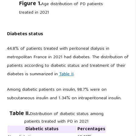
Figure 1.
Age distribution of PD patients
treated in 2021
Diabetes status
44.8% of patients treated with peritoneal dialysis in
metropolitan France in 2021 had diabetes. The distribution of
patients according to diabetic status and treatment of their
diabetes is summarized in
Table II
.
Among diabetic patients on insulin, 98.7% were on
subcutaneous insulin and 1.34% on intraperitoneal insulin.
Table II.
Distribution of diabetic status among
patients treated with PD in 2021
Diabetic status
Percentages