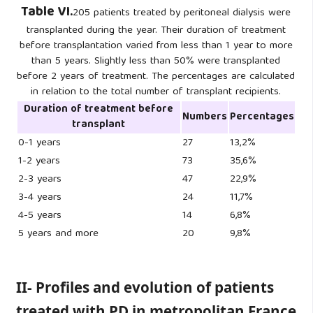
Table VI.
205 patients treated by peritoneal dialysis were
transplanted during the year. Their duration of treatment
before transplantation varied from less than 1 year to more
than 5 years. Slightly less than 50% were transplanted
before 2 years of treatment. The percentages are calculated
in relation to the total number of transplant recipients.
Duration of treatment before
Numbers
Percentages
transplant
0-1 years
27
13,2%
1-2 years
73
35,6%
2-3 years
47
22,9%
3-4 years
24
11,7%
4-5 years
14
6,8%
5 years and more
20
9,8%
II- Profiles and evolution of patients
treated with PD in metropolitan France