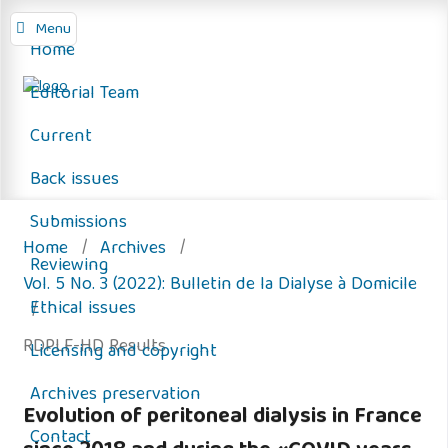
Menu
Home
Editorial Team
Current
Back issues
Submissions
Home
/
Archives
/
Reviewing
Vol. 5 No. 3 (2022): Bulletin de la Dialyse à Domicile
Ethical issues
/
RDPLF-HD Results
Licensing and copyright
Archives preservation
Evolution of peritoneal dialysis in France
Contact