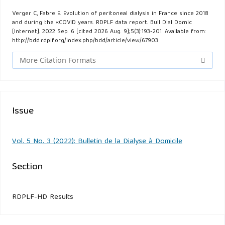
Verger C, Fabre E. Evolution of peritoneal dialysis in France since 2018
and during the «COVID years. RDPLF data report. Bull Dial Domic
[Internet]. 2022 Sep. 6 [cited 2026 Aug. 9];5(3):193-201. Available from:
http://bdd.rdplf.org/index.php/bdd/article/view/67903
More Citation Formats
Issue
Vol. 5 No. 3 (2022): Bulletin de la Dialyse à Domicile
Section
RDPLF-HD Results