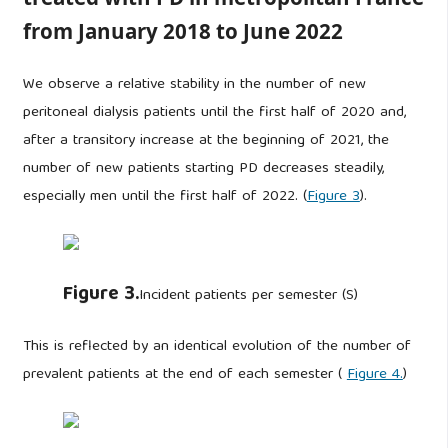
from January 2018 to June 2022
We observe a relative stability in the number of new
peritoneal dialysis patients until the first half of 2020 and,
after a transitory increase at the beginning of 2021, the
number of new patients starting PD decreases steadily,
especially men until the first half of 2022. (
Figure 3
).
Figure 3.
Incident patients per semester (S)
This is reflected by an identical evolution of the number of
prevalent patients at the end of each semester (
Figure 4.
)