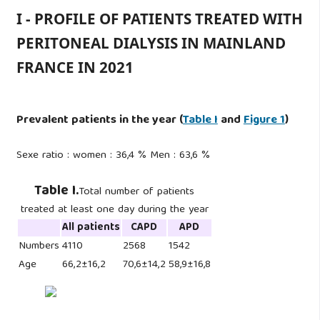
I - PROFILE OF PATIENTS TREATED WITH
PERITONEAL DIALYSIS IN MAINLAND
FRANCE IN 2021
Prevalent patients in the year
(
Table I
and
Figure 1
)
Sexe ratio : women : 36,4 % Men : 63,6 %
Table I.
Total number of patients
treated at least one day during the year
All patients
CAPD
APD
Numbers
4110
2568
1542
Age
66,2±16,2
70,6±14,2
58,9±16,8