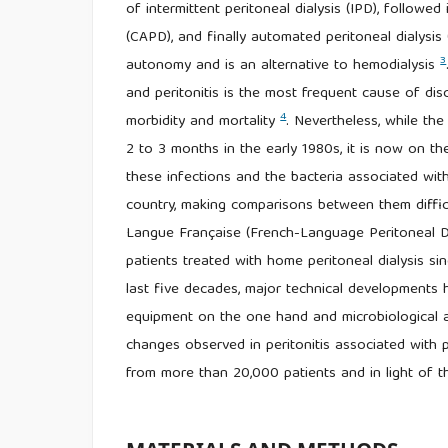
of intermittent peritoneal dialysis (IPD), followe
(CAPD), and finally automated peritoneal dialysis
3
autonomy and is an alternative to hemodialysis
and peritonitis is the most frequent cause of disc
4
morbidity and mortality
. Nevertheless, while th
2 to 3 months in the early 1980s, it is now on t
these infections and the bacteria associated wit
country, making comparisons between them diffic
Langue Française (French-Language Peritoneal Di
patients treated with home peritoneal dialysis si
last five decades, major technical developments 
equipment on the one hand and microbiological a
changes observed in peritonitis associated with p
from more than 20,000 patients and in light of t