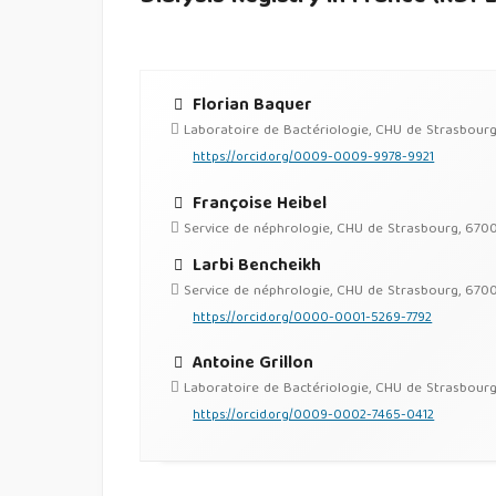
Florian Baquer
Laboratoire de Bactériologie, CHU de Strasbour
https://orcid.org/0009-0009-9978-9921
Françoise Heibel
Service de néphrologie, CHU de Strasbourg, 670
Larbi Bencheikh
Service de néphrologie, CHU de Strasbourg, 670
https://orcid.org/0000-0001-5269-7792
Antoine Grillon
Laboratoire de Bactériologie, CHU de Strasbour
https://orcid.org/0009-0002-7465-0412