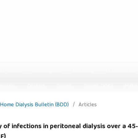
ck issues
Submissions
Reviewing
Ethical issues
rvation
Contact
Search
Search DOAJ
Make 
: Home Dialysis Bulletin (BDD)
/
Articles
of infections in peritoneal dialysis over a 45
F)