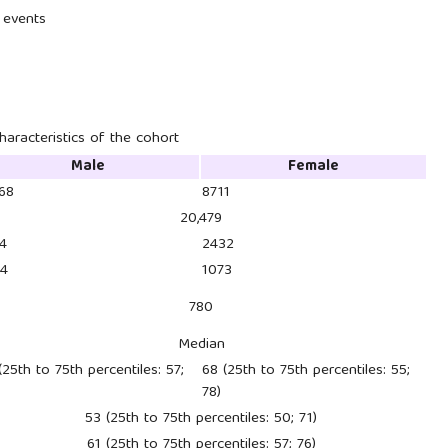
s events
haracteristics of the cohort
Male
Female
768
8711
20,479
4
2432
04
1073
780
Median
(25th to 75th percentiles: 57;
68 (25th to 75th percentiles: 55;
78)
53 (25th to 75th percentiles: 50; 71)
61 (25th to 75th percentiles: 57; 76)