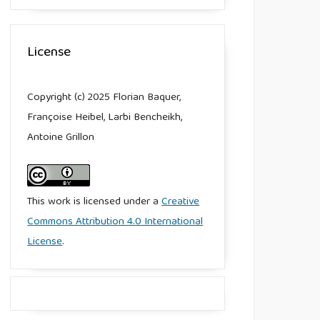
License
Copyright (c) 2025 Florian Baquer,
Françoise Heibel, Larbi Bencheikh,
Antoine Grillon
This work is licensed under a
Creative
Commons Attribution 4.0 International
License
.