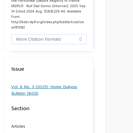
the Peritoneal Dialysis Registry in France
(RDPLF) . Bull Dial Domic [Internet]. 2025 Sep.
14 [cited 2026 Aug. 7];8(3):229-40. Available
from:
http://bdd.rdplf.org/index.php/bdd/article/vie
w/87082
More Citation Formats
Issue
Vol. 8 No. 3 (2025): Home Dialysis
Bulletin (BDD)
Section
Articles