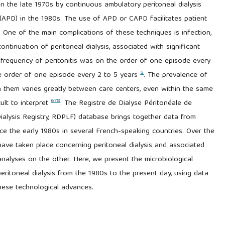
d in the late 1970s by continuous ambulatory peritoneal dialysis
 (APD) in the 1980s. The use of APD or CAPD facilitates patient
. One of the main complications of these techniques is infection,
ontinuation of peritoneal dialysis, associated with significant
e frequency of peritonitis was on the order of one episode every
5
he order of one episode every 2 to 5 years
. The prevalence of
h them varies greatly between care centers, even within the same
6
7
8
ult to interpret
. The Registre de Dialyse Péritonéale de
alysis Registry, RDPLF) database brings together data from
nce the early 1980s in several French-speaking countries. Over the
have taken place concerning peritoneal dialysis and associated
nalyses on the other. Here, we present the microbiological
eritoneal dialysis from the 1980s to the present day, using data
hese technological advances.