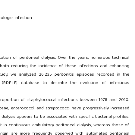
iologie, infection
cation of peritoneal dialysis. Over the years, numerous technical
both reducing the incidence of these infections and enhancing
 study, we analyzed 26,235 peritonitis episodes recorded in the
y (RDPLF) database to describe the evolution of infectious
proportion of staphylococcal infections between 1978 and 2010.
ceae, enterococci, and streptococci have progressively increased
dialysis appears to be associated with specific bacterial profiles:
nt in continuous ambulatory peritoneal dialysis, whereas those of
 origin are more frequently observed with automated peritoneal