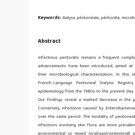
Keywords:
dialyse péritonéale, péritonite, microb
Abstract
Infectious peritonitis remains a frequent compli
advancements have been introduced, aimed at 
their microbiological characterization. In this
French-Language Peritoneal Dialysis Registr
epidemiology from the 1980s to the present day.
Our findings reveal a marked decrease in the 
Conversely, infections caused by Enterobacteria
over the same period. The modality of peritoneal 
infections involving skin flora are more prevale
environmental or mixed (oral/gastrointestinal)