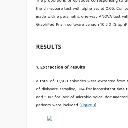
The proportions of episodes corresponding to the
the chi-square test with alpha set at 0.05. Comp
made with a parametric one-way ANOVA test with
GraphPad Prism software version 10.5.0 (GraphP
RESULTS
1. Extraction of results
A total of 32,503 episodes were extracted from
of dialysate sampling, 304 for inconsistent time 
and 5387 for lack of microbiological documentati
patients were included (
Figure 1
).