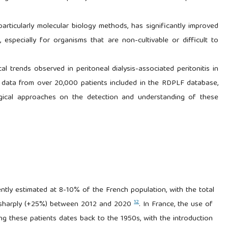
articularly molecular biology methods, has significantly improved
, especially for organisms that are non-cultivable or difficult to
al trends observed in peritoneal dialysis-associated peritonitis in
 data from over 20,000 patients included in the RDPLF database,
ogical approaches on the detection and understanding of these
ently estimated at 8-10% of the French population, with the total
1
2
ng sharply (+25%) between 2012 and 2020
. In France, the use of
ng these patients dates back to the 1950s, with the introduction