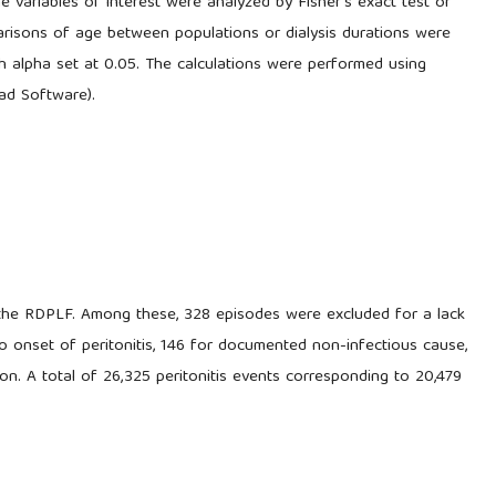
 variables of interest were analyzed by Fisher's exact test or
arisons of age between populations or dialysis durations were
 alpha set at 0.05. The calculations were performed using
ad Software).
 the RDPLF. Among these, 328 episodes were excluded for a lack
to onset of peritonitis, 146 for documented non-infectious cause,
on. A total of 26,325 peritonitis events corresponding to 20,479