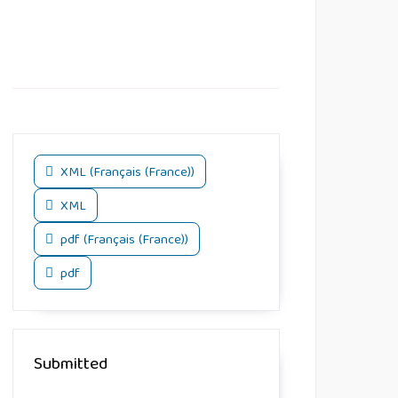
XML (Français (France))
XML
pdf (Français (France))
pdf
Submitted