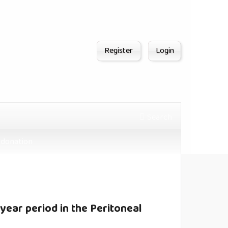
Register
Login
Search
donation
-year period in the Peritoneal