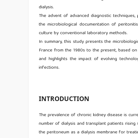
dialysis.
The advent of advanced diagnostic techniques, p
the microbiological documentation of peritonitis
culture by conventional laboratory methods.
In summary, this study presents the microbiologic
France from the 1980s to the present, based on
and highlights the impact of evolving technol
infections.
INTRODUCTION
The prevalence of chronic kidney disease is curr
number of dialysis and transplant patients risi
the peritoneum as a dialysis membrane for treati