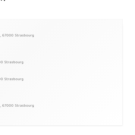
g, 67000 Strasbourg
00 Strasbourg
00 Strasbourg
g, 67000 Strasbourg