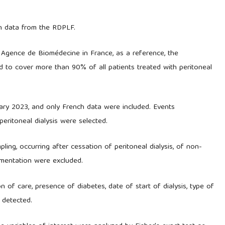
on data from the RDPLF.
e Agence de Biomédecine in France, as a reference, the
d to cover more than 90% of all patients treated with peritoneal
ary 2023, and only French data were included. Events
peritoneal dialysis were selected.
pling, occurring after cessation of peritoneal dialysis, of non-
umentation were excluded.
n of care, presence of diabetes, date of start of dialysis, type of
a detected.