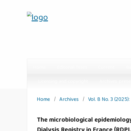
Home
Editorial Team
Current
Ba
Licensing and copyright
Archives prese
Home
/
Archives
/
Vol. 8 No. 3 (2025)
The microbiological epidemiology 
Dialysis Registry in France (RDPL