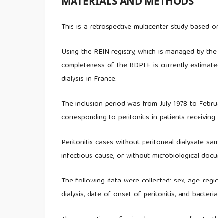
MATERIALS AND METHODS
This is a retrospective multicenter study based 
Using the REIN registry, which is managed by th
completeness of the RDPLF is currently estimate
dialysis in France.
The inclusion period was from July 1978 to Febru
corresponding to peritonitis in patients receiving 
Peritonitis cases without peritoneal dialysate sam
infectious cause, or without microbiological doc
The following data were collected: sex, age, regio
dialysis, date of onset of peritonitis, and bacteri