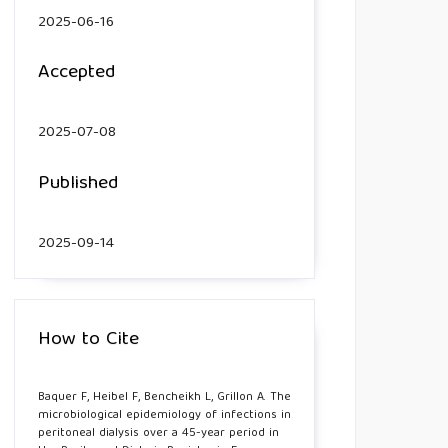
2025-06-16
Accepted
2025-07-08
Published
2025-09-14
How to Cite
Baquer F, Heibel F, Bencheikh L, Grillon A. The
microbiological epidemiology of infections in
peritoneal dialysis over a 45-year period in