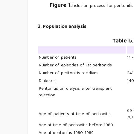
Figure 1.
Inclusion process for peritoniti
2. Population analysis
Table I.
C
Number of patients
11,
Number of episodes of 1st peritonitis
Number of peritonitis recidives
341
Diabetes
14
Peritonitis on dialysis after transplant
rejection
69 
Age of patients at time of peritonitis
78)
Age at time of peritonitis before 1980
Age at peritonitis 1980-1989