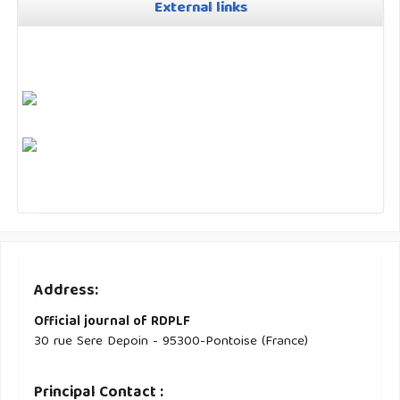
External links
Address:
Official journal of RDPLF
30 rue Sere Depoin - 95300-Pontoise (France)
Principal Contact :