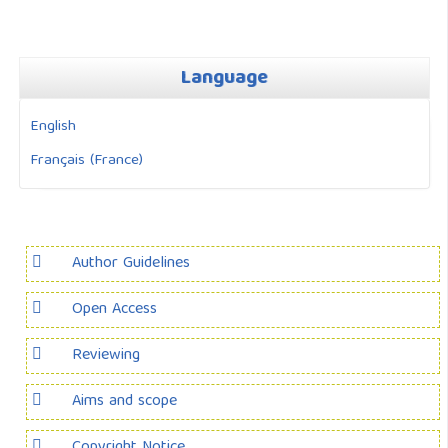
Language
English
Français (France)
Author Guidelines
Open Access
Reviewing
Aims and scope
Copyright Notice