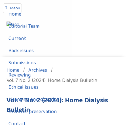
Menu
Home
Editorial Team
Current
Back issues
Submissions
Home
/
Archives
/
Reviewing
Vol. 7 No. 2 (2024): Home Dialysis Bulletin
Ethical issues
Vol. 7 No. 2 (2024): Home Dialysis
Licensing and copyright
Bulletin
Archives preservation
Contact