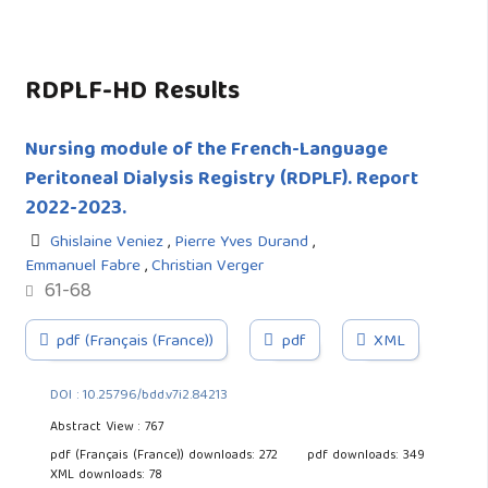
RDPLF-HD Results
Nursing module of the French-Language
Peritoneal Dialysis Registry (RDPLF). Report
2022-2023.
Ghislaine Veniez
,
Pierre Yves Durand
,
Emmanuel Fabre
,
Christian Verger
61-68
pdf (Français (France))
pdf
XML
DOI : 10.25796/bdd.v7i2.84213
Abstract View : 767
pdf (Français (France)) downloads: 272
pdf downloads: 349
XML downloads: 78