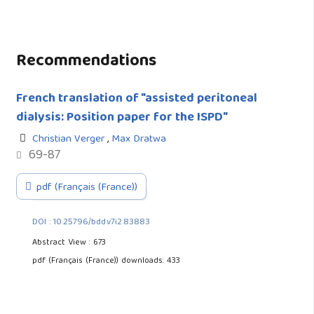
Recommendations
French translation of "assisted peritoneal
dialysis: Position paper for the ISPD"
Christian Verger
,
Max Dratwa
69-87
pdf (Français (France))
DOI : 10.25796/bdd.v7i2.83883
Abstract View : 673
pdf (Français (France)) downloads: 433