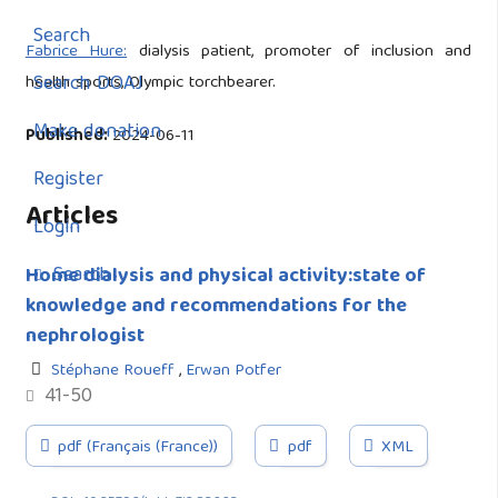
Search
Fabrice Hure:
dialysis patient, promoter of inclusion and
Search DOAJ
health sports, Olympic torchbearer.
Make donation
Published:
2024-06-11
Register
Articles
Login
Search
Home dialysis and physical activity:state of
knowledge and recommendations for the
nephrologist
Stéphane Roueff
,
Erwan Potfer
41-50
pdf (Français (France))
pdf
XML