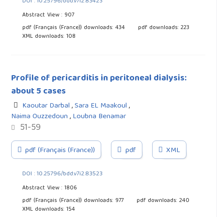
DOI : 10.25796/bdd.v7i2.83423
Abstract View : 907
pdf (Français (France)) downloads: 434
pdf downloads: 223
XML downloads: 108
Profile of pericarditis in peritoneal dialysis:
about 5 cases
Kaoutar Darbal
,
Sara EL Maakoul
,
Naima Ouzzedoun
,
Loubna Benamar
51-59
pdf (Français (France))
pdf
XML
DOI : 10.25796/bdd.v7i2.83523
Abstract View : 1806
pdf (Français (France)) downloads: 977
pdf downloads: 240
XML downloads: 154