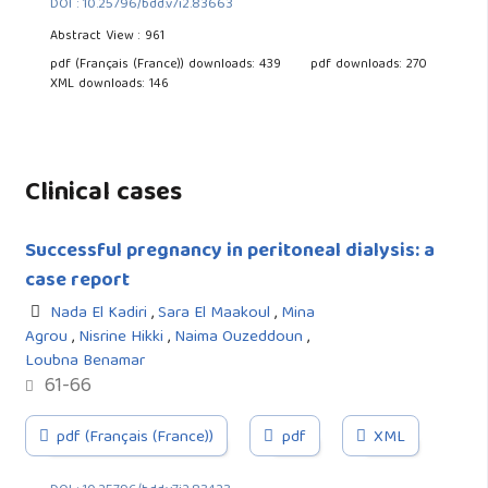
DOI : 10.25796/bdd.v7i2.83663
Abstract View : 961
pdf (Français (France)) downloads: 439
pdf downloads: 270
XML downloads: 146
Clinical cases
Successful pregnancy in peritoneal dialysis: a
case report
Nada El Kadiri
,
Sara El Maakoul
,
Mina
Agrou
,
Nisrine Hikki
,
Naima Ouzeddoun
,
Loubna Benamar
61-66
pdf (Français (France))
pdf
XML