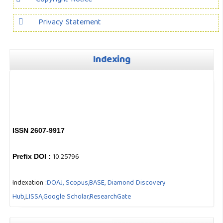
Privacy Statement
Indexing
ISSN 2607-9917
10.25796
Prefix DOI :
Indexation :
DOAJ,
Scopus,
BASE,
Diamond Discovery
Hub
,
LISSA,
Google Scholar,
ResearchGate