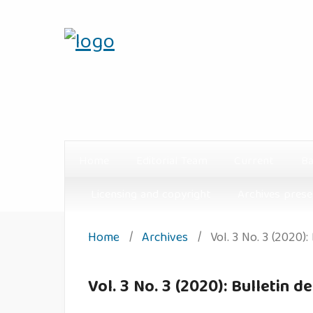
Home
Editorial Team
Current
Ba
Licensing and copyright
Archives prese
Home
/
Archives
/
Vol. 3 No. 3 (2020):
Vol. 3 No. 3 (2020): Bulletin d