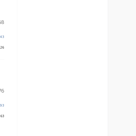
68
943
226
76
393
263