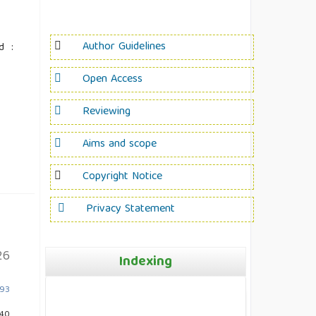
Author Guidelines
d :
Open Access
Reviewing
Aims and scope
Copyright Notice
Privacy Statement
26
Indexing
893
240