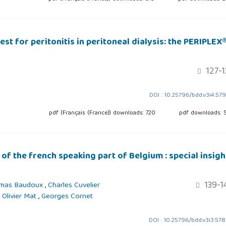
st for peritonitis in peritoneal dialysis: the PERIPLEX
127-1
DOI : 10.25796/bdd.v3i4.57
pdf (Français (France)) downloads: 720
pdf downloads: 
 of the french speaking part of Belgium : special insigh
139-1
mas Baudoux
,
Charles Cuvelier
,
Olivier Mat
,
Georges Cornet
DOI : 10.25796/bdd.v3i3.57