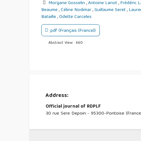
Morgane Gosselin
,
Antoine Lanot
,
Frédéric 
Beaume
,
Céline Nodimar
,
Guillaume Seret
,
Laure
Bataille
,
Odette Carceles
pdf (Français (France))
Abstract View : 660
Address:
Official journal of RDPLF
30 rue Sere Depoin - 95300-Pontoise (France