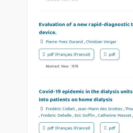
Evaluation of a new rapid-diagnostic te
device.
Pierre-Yves Durand
,
Christian Verger
pdf (Français (France))
pdf
Abstract View : 1576
Covid-19 epidemic in the dialysis units
into patients on home dialysis
Fredéric Collart
,
Jean-Marin des Grottes
,
Tho
,
Frederic Debelle
,
Eric Goffin
,
Catherine Masset
pdf (Français (France))
pdf