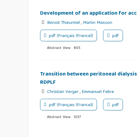
Development of an application for ac
Benoit Thieurmel
,
Martin Masson
pdf (Français (France))
pdf
Abstract View : 805
Transition between peritoneal dialysi
RDPLF
Christian Verger
,
Emmanuel Fabre
pdf (Français (France))
pdf
Abstract View : 1037