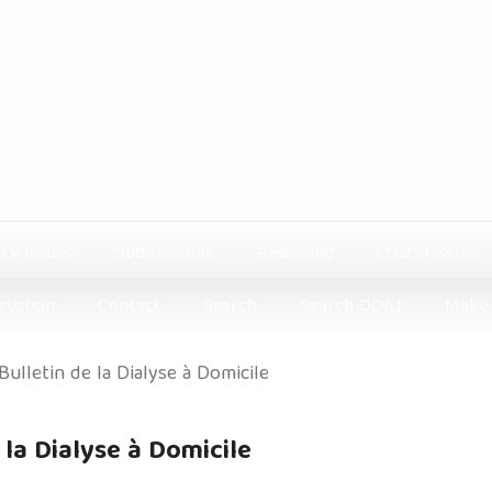
ck issues
Submissions
Reviewing
Ethical issues
rvation
Contact
Search
Search DOAJ
Make 
 Bulletin de la Dialyse à Domicile
e la Dialyse à Domicile