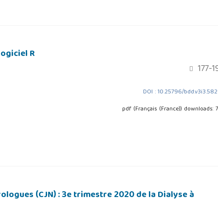
ogiciel R
177-1
DOI : 10.25796/bdd.v3i3.58
pdf (Français (France)) downloads: 
logues (CJN) : 3e trimestre 2020 de la Dialyse à