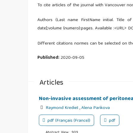
To cite articles of the journal with Vancouver no
Authors (Last name FirstName initial. Title of
date];volume (numero):pages. Available :<URL> DO
Different citations normes can be selected on th
Published:
2020-09-05
Articles
Non-invasive assessment of peritone
Raymond Krediet
,
Alena Parikova
pdf (Français (France))
pdf
Abstract View : 909