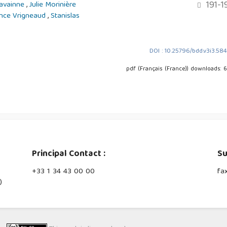
191-1
Lavainne
,
Julie Morinière
nce Vrigneaud
,
Stanislas
DOI : 10.25796/bdd.v3i3.58
pdf (Français (France)) downloads: 
Principal Contact :
Su
‭+33 ‭1 34 43 00 00‬
fa
)