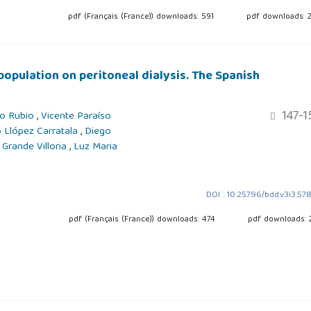
pdf (Français (France)) downloads: 591
pdf downloads: 
population on peritoneal dialysis. The Spanish
147-1
jo Rubio
,
Vicente Paraíso
 Llópez Carratala
,
Diego
 Grande Villoria
,
Luz Maria
DOI : 10.25796/bdd.v3i3.57
pdf (Français (France)) downloads: 474
pdf downloads: 