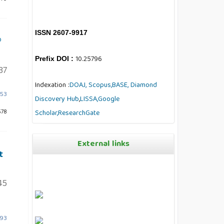
ISSN 2607-9917
®
10.25796
Prefix DOI :
37
Indexation :
DOAJ,
Scopus,
BASE,
Diamond
953
Discovery Hub
,
LISSA,
Google
578
Scholar,
ResearchGate
External links
t
45
893