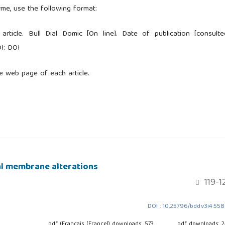
rme, use the following format:
 article. Bull Dial Domic [On line]. Date of publication [consulte
I: DOI
e web page of each article.
al membrane alterations
119-1
DOI : 10.25796/bdd.v3i4.55
pdf (Français (France)) downloads: 573
pdf downloads: 