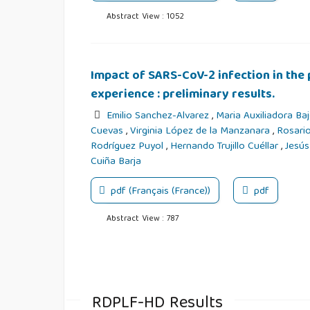
Abstract View : 1052
Impact of SARS-CoV-2 infection in the 
experience : preliminary results.
Emilio Sanchez-Alvarez
,
Maria Auxiliadora Ba
Cuevas
,
Virginia López de la Manzanara
,
Rosario
Rodríguez Puyol
,
Hernando Trujillo Cuéllar
,
Jesús
Cuiña Barja
pdf (Français (France))
pdf
Abstract View : 787
RDPLF-HD Results