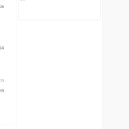
226
54
873
273