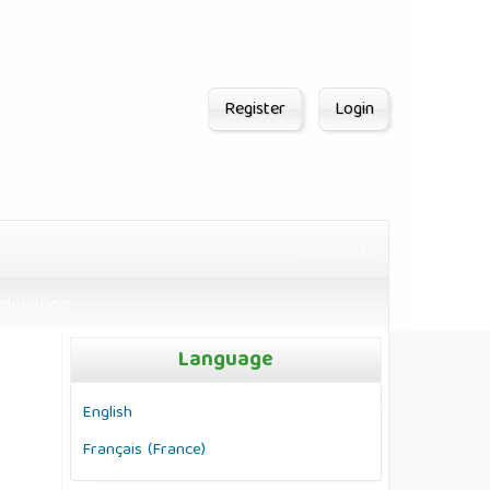
Register
Login
Search
donation
Language
English
Français (France)