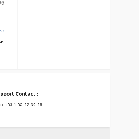
96
453
645
pport Contact :
x : +33 1 30 32 99 38