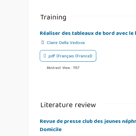
Training
Réaliser des tableaux de bord avec le l
Claire Della Vedova
pdf (Français (France))
Abstract View : 1157
Literature review
Revue de presse club des jeunes néphro
Domicile