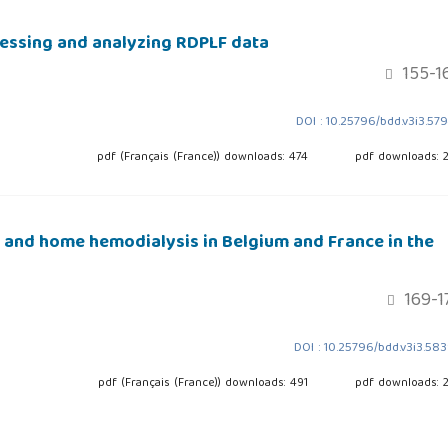
cessing and analyzing RDPLF data
155-1
DOI : 10.25796/bdd.v3i3.57
pdf (Français (France)) downloads: 474
pdf downloads: 
s and home hemodialysis in Belgium and France in the
169-1
DOI : 10.25796/bdd.v3i3.58
pdf (Français (France)) downloads: 491
pdf downloads: 