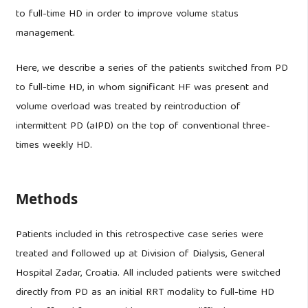
to full-time HD in order to improve volume status
management.
Here, we describe a series of the patients switched from PD
to full-time HD, in whom significant HF was present and
volume overload was treated by reintroduction of
intermittent PD (aIPD) on the top of conventional three-
times weekly HD.
Methods
Patients included in this retrospective case series were
treated and followed up at Division of Dialysis, General
Hospital Zadar, Croatia. All included patients were switched
directly from PD as an initial RRT modality to full-time HD