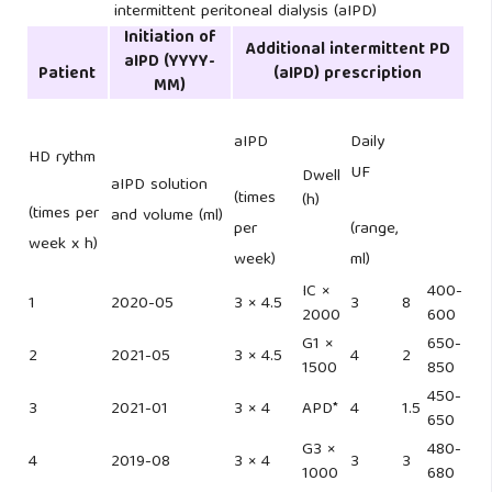
intermittent peritoneal dialysis (aIPD)
Initiation of
Additional intermittent PD
aIPD
(YYYY-
Patient
(aIPD) prescription
MM)
aIPD
Daily
HD rythm
UF
Dwell
aIPD solution
(times
(h)
(times per
and volume (ml)
per
(range,
week x h)
week)
ml)
IC ×
400-
1
2020-05
3 × 4.5
3
8
2000
600
G1 ×
650-
2
2021-05
3 × 4.5
4
2
1500
850
450-
3
2021-01
3 × 4
APD*
4
1.5
650
G3 ×
480-
4
2019-08
3 × 4
3
3
1000
680