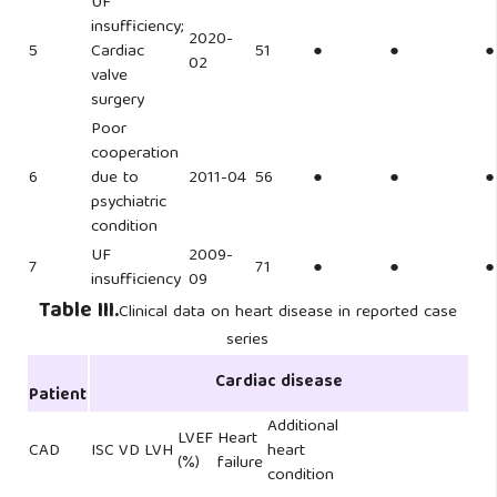
UF
insufficiency;
2020-
5
Cardiac
51
●
●
●
02
valve
surgery
Poor
cooperation
6
due to
2011-04
56
●
●
●
psychiatric
condition
UF
2009-
7
71
●
●
●
insufficiency
09
Table III.
Clinical data on heart disease in reported case
series
Cardiac disease
Patient
Additional
LVEF
Heart
CAD
ISC
VD
LVH
heart
(%)
failure
condition