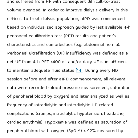
and suffered from HF with consequent difficult-to-treat
volume overload. In order to improve dialysis delivery in this
difficult-to-treat dialysis population, aIPD was commenced
based on individualized approach guided by last available 4-h
peritoneal equilibration test (PET) results and patient’s
characteristics and comorbidities (e.g. abdominal hernia).
Peritoneal ultrafiltration (UF) insufficiency was defined as a
net UF from 4-h PET <400 ml and/or daily UF is insufficient
to maintain adequate fluid status
[14]
. During every HD
session before and after aIPD commencement, all relevant
data were recorded (blood pressure measurement, saturation
of peripheral blood by oxygen) and later analyzed as well as
frequency of intradialytic and interdialytic HD related
complications (cramps, intradialytic hypotension, headache,
cardiac arrythmia). Hypoxemia was defined as saturation of
2
peripheral blood with oxygen (SpO
) < 92% measured by