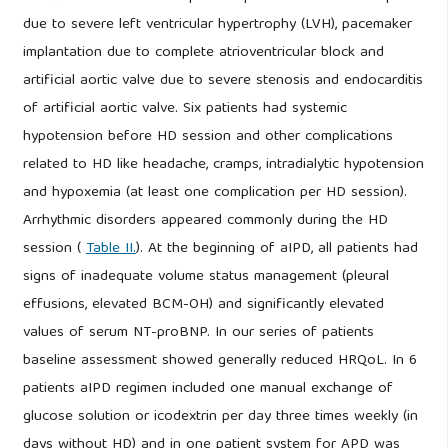
due to severe left ventricular hypertrophy (LVH), pacemaker
implantation due to complete atrioventricular block and
artificial aortic valve due to severe stenosis and endocarditis
of artificial aortic valve. Six patients had systemic
hypotension before HD session and other complications
related to HD like headache, cramps, intradialytic hypotension
and hypoxemia (at least one complication per HD session).
Arrhythmic disorders appeared commonly during the HD
session (
Table II.
). At the beginning of aIPD, all patients had
signs of inadequate volume status management (pleural
effusions, elevated BCM-OH) and significantly elevated
values of serum NT-proBNP. In our series of patients
baseline assessment showed generally reduced HRQoL. In 6
patients aIPD regimen included one manual exchange of
glucose solution or icodextrin per day three times weekly (in
days without HD) and in one patient system for APD was