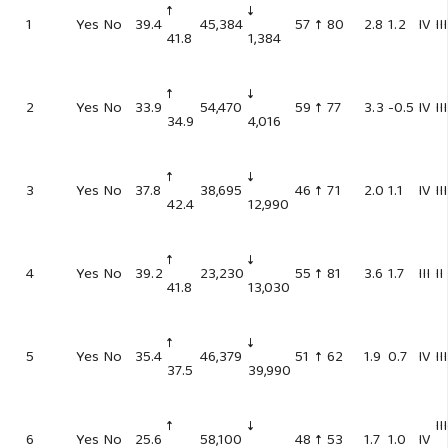
↑
↓
1
Yes
No
39.4
45,384
57
↑ 80
2.8
1.2
IV
III
41.8
1,384
↑
↓
2
Yes
No
33.9
54,470
59
↑ 77
3.3
-0.5
IV
III
34.9
4,016
↑
↓
3
Yes
No
37.8
38,695
46
↑ 71
2.0
1.1
IV
III
42.4
12,990
↑
↓
4
Yes
No
39.2
23,230
55
↑ 81
3.6
1.7
III
II
41.8
13,030
↑
↓
5
Yes
No
35.4
46,379
51
↑ 62
1.9
0.7
IV
III
37.5
39,990
↑
↓
II
6
Yes
No
25.6
58,100
48
↑ 53
1.7
1.0
IV