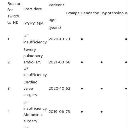
Reason
Patient's
Start date
for
Cramps
Headache
Hypotension
A
switch
age
to HD
(YYYY-MM)
(years)
UF
1
2020-01
73
●
●
insufficiency
Severy
pulmonary
2
embolism;
2021-03
66
●
●
●
UF
insufficiency
Cardiac
3
valve
2020-10
62
●
●
●
surgery
UF
insufficiency;
4
2019-06
73
●
●
Abdominal
surgery