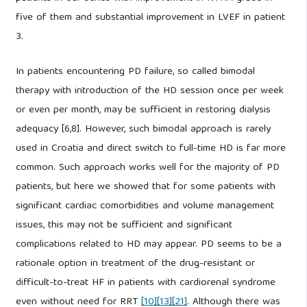
five of them and substantial improvement in LVEF in patient
3.
In patients encountering PD failure, so called bimodal
therapy with introduction of the HD session once per week
or even per month, may be sufficient in restoring dialysis
adequacy [6,8]. However, such bimodal approach is rarely
used in Croatia and direct switch to full-time HD is far more
common. Such approach works well for the majority of PD
patients, but here we showed that for some patients with
significant cardiac comorbidities and volume management
issues, this may not be sufficient and significant
complications related to HD may appear. PD seems to be a
rationale option in treatment of the drug-resistant or
difficult-to-treat HF in patients with cardiorenal syndrome
even without need for RRT
[10]
[13]
[21]
. Although there was