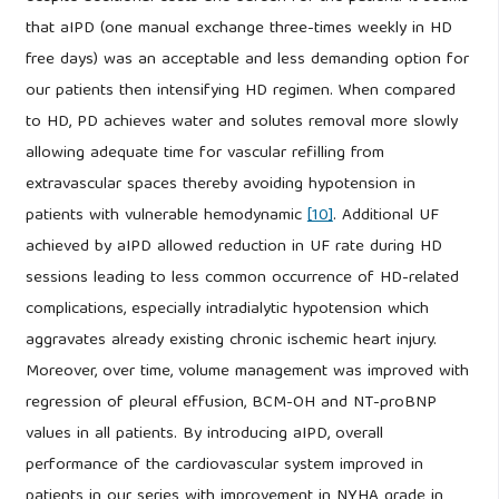
that aIPD (one manual exchange three-times weekly in HD
free days) was an acceptable and less demanding option for
our patients then intensifying HD regimen. When compared
to HD, PD achieves water and solutes removal more slowly
allowing adequate time for vascular refilling from
extravascular spaces thereby avoiding hypotension in
patients with vulnerable hemodynamic
[10]
. Additional UF
achieved by aIPD allowed reduction in UF rate during HD
sessions leading to less common occurrence of HD-related
complications, especially intradialytic hypotension which
aggravates already existing chronic ischemic heart injury.
Moreover, over time, volume management was improved with
regression of pleural effusion, BCM-OH and NT-proBNP
values in all patients. By introducing aIPD, overall
performance of the cardiovascular system improved in
patients in our series with improvement in NYHA grade in