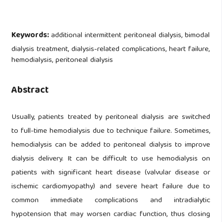
Keywords:
additional intermittent peritoneal dialysis, bimodal
dialysis treatment, dialysis-related complications, heart failure,
hemodialysis, peritoneal dialysis
Abstract
Usually, patients treated by peritoneal dialysis are switched
to full-time hemodialysis due to technique failure. Sometimes,
hemodialysis can be added to peritoneal dialysis to improve
dialysis delivery. It can be difficult to use hemodialysis on
patients with significant heart disease (valvular disease or
ischemic cardiomyopathy) and severe heart failure due to
common immediate complications and intradialytic
hypotension that may worsen cardiac function, thus closing