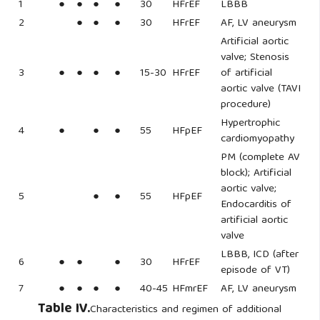
1
●
●
●
●
30
HFrEF
LBBB
2
●
●
●
30
HFrEF
AF, LV aneurysm
Artificial aortic
valve; Stenosis
3
●
●
●
●
15-30
HFrEF
of artificial
aortic valve (TAVI
procedure)
Hypertrophic
4
●
●
●
55
HFpEF
cardiomyopathy
PM (complete AV
block); Artificial
aortic valve;
5
●
●
55
HFpEF
Endocarditis of
artificial aortic
valve
LBBB, ICD (after
6
●
●
●
30
HFrEF
episode of VT)
7
●
●
●
●
40-45
HFmrEF
AF, LV aneurysm
Table IV.
Characteristics and regimen of additional