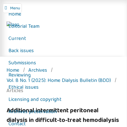
Menu
Home
Editorial Team
Current
Back issues
Submissions
Home
/
Archives
/
Reviewing
Vol. 8 No. 1 (2025): Home Dialysis Bulletin (BDD)
/
Ethical issues
Articles
Licensing and copyright
Additional intermittent peritoneal
Archives preservation
dialysis in difficult-to-treat hemodialysis
Contact