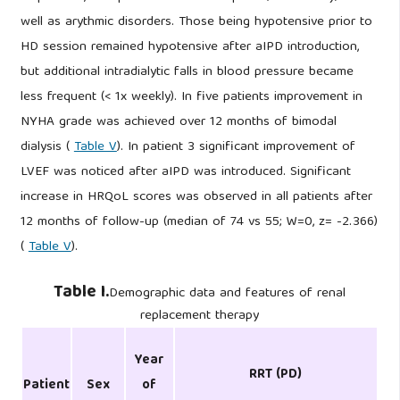
well as arythmic disorders. Those being hypotensive prior to
HD session remained hypotensive after aIPD introduction,
but additional intradialytic falls in blood pressure became
less frequent (< 1x weekly). In five patients improvement in
NYHA grade was achieved over 12 months of bimodal
dialysis (
Table V
). In patient 3 significant improvement of
LVEF was noticed after aIPD was introduced. Significant
increase in HRQoL scores was observed in all patients after
12 months of follow-up (median of 74 vs 55; W=0, z= -2.366)
(
Table V
).
Table I.
Demographic data and features of renal
replacement therapy
Year
RRT (PD)
Patient
Sex
of