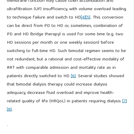
membrane function may cause toxin accumulation and
ultrafiltration (UF) insufficiency, with volume overload leading
to technique failure and switch to HD
[4]
[5]
. This conversion
can be direct from PD to HD or, sometimes, combination of
PD and HD (bridge therapy) is used for some time (e.g. two
HD sessions per month or one weekly session) before
switching to full-time HD. Such bimodal regimen seems to be
not redundant, but a rational and cost-effective modality of
RRT with comparable admission and mortality rate as in
patients directly switched to HD
[6]
. Several studies showed
that bimodal dialysis therapy could increase dialysis
adequacy, decrease fluid overload and improve health-
related quality of life (HRQoL) in patients requiring dialysis
[7]
[8]
.
.