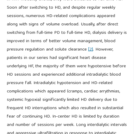
Soon after switching to HD, and despite regular weekly
sessions, numerous HD-related complications appeared
along with signs of volume overload. Usually, after direct
switching from full-time PD to full-time HD, dialysis delivery is
improved in terms of better volume management, blood
pressure regulation and solute clearance
[2]
. However,
patients in our series had significant heart disease
underlying HF, the majority of them were hypotensive before
HD sessions and experienced additional intradialytic blood
pressure fall. Intradialytic hypotension and HD-related
complications which appeared (cramps, cardiac arrythmias,
systemic hypoxia) significantly limited HD delivery due to
frequent HD interruptions which also resulted in substantial
fear of continuing HD. In-center HD is limited by duration
and number of sessions per week. Long interdialytic intervals
and aggressive ultrafiltration in response to interdialytic