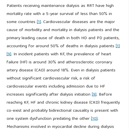
Patients receiving maintenance dialysis as RRT have high
mortality rate with a 5-year survival of less than 50% in
some countries
[1]
. Cardiovascular diseases are the major
cause of morbidity and mortality in dialysis patients and the
primary leading cause of death in both HD and PD patients,
accounting for around 50% of deaths in dialysis patients
[1]
[9]
. In incident patients with KF, the prevalence of heart
failure (HF) is around 30% and atherosclerotic coronary
artery disease (CAD) around 18%. Even in dialysis patients
without significant cardiovascular risk, a risk of
cardiovascular events including admission due to HF
increases significantly after dialysis initiation
[9]
. Before
reaching KF, HF and chronic kidney disease (CKD) frequently
co-exist and probably bidirectional causality is present with
one system dysfunction predating the other
[10]
.
Mechanisms involved in myocardial decline during dialysis