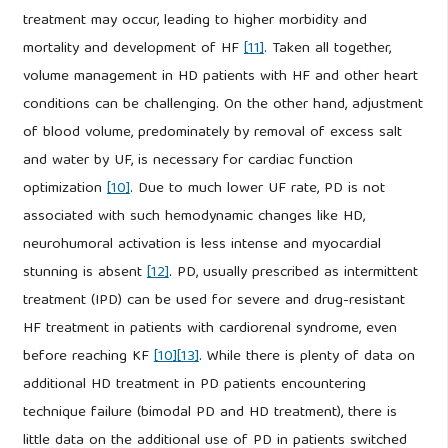
treatment may occur, leading to higher morbidity and
mortality and development of HF
[11]
. Taken all together,
volume management in HD patients with HF and other heart
conditions can be challenging. On the other hand, adjustment
of blood volume, predominately by removal of excess salt
and water by UF, is necessary for cardiac function
optimization
[10]
. Due to much lower UF rate, PD is not
associated with such hemodynamic changes like HD,
neurohumoral activation is less intense and myocardial
stunning is absent
[12]
. PD, usually prescribed as intermittent
treatment (IPD) can be used for severe and drug-resistant
HF treatment in patients with cardiorenal syndrome, even
before reaching KF
[10]
[13]
. While there is plenty of data on
additional HD treatment in PD patients encountering
technique failure (bimodal PD and HD treatment), there is
little data on the additional use of PD in patients switched