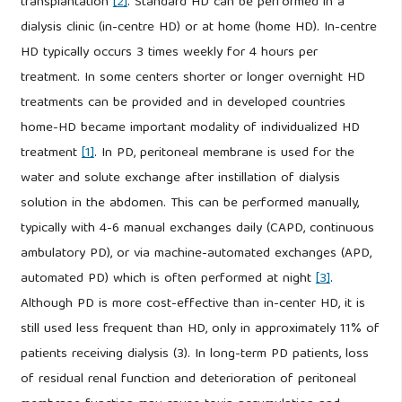
transplantation
[2]
. Standard HD can be performed in a
dialysis clinic (in-centre HD) or at home (home HD). In-centre
HD typically occurs 3 times weekly for 4 hours per
treatment. In some centers shorter or longer overnight HD
treatments can be provided and in developed countries
home-HD became important modality of individualized HD
treatment
[1]
. In PD, peritoneal membrane is used for the
water and solute exchange after instillation of dialysis
solution in the abdomen. This can be performed manually,
typically with 4-6 manual exchanges daily (CAPD, continuous
ambulatory PD), or via machine-automated exchanges (APD,
automated PD) which is often performed at night
[3]
.
Although PD is more cost-effective than in-center HD, it is
still used less frequent than HD, only in approximately 11% of
patients receiving dialysis (3). In long-term PD patients, loss
of residual renal function and deterioration of peritoneal