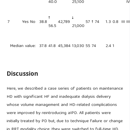
40.0
25,100
IV
↑
↓
7
Yes
No
38.8
42,789
57
↑ 74
1.3
0.8
III
III
56.5
21,000
Median value:
37.8
41.8
45,384
13,030
55
74
2.4
1
Discussion
Here, we described a case series of patients on maintenance
HD with significant HF and inadequate dialysis delivery
whose volume management and HD-related complications
were improved by reintroducing aIPD. All patients were
initially treated by PD but, due to technique failure or change
in RRT modality choice, they were switched to full-time HD.