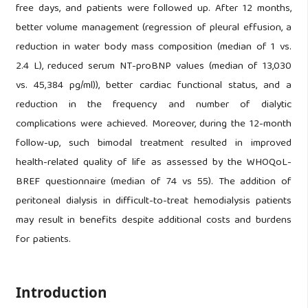
free days, and patients were followed up. After 12 months,
better volume management (regression of pleural effusion, a
reduction in water body mass composition (median of 1 vs.
2.4 L), reduced serum NT-proBNP values (median of 13,030
vs. 45,384 pg/ml)), better cardiac functional status, and a
reduction in the frequency and number of dialytic
complications were achieved. Moreover, during the 12-month
follow-up, such bimodal treatment resulted in improved
health-related quality of life as assessed by the WHOQoL-
BREF questionnaire (median of 74 vs 55). The addition of
peritoneal dialysis in difficult-to-treat hemodialysis patients
may result in benefits despite additional costs and burdens
for patients.
Introduction