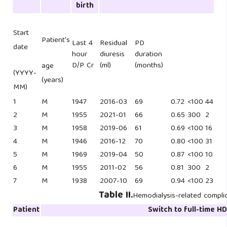
birth
Start
Patient's
Last 4
Residual
PD
date
hour
diuresis
duration
D/P Cr
(ml)
(months)
age
(YYYY-
(years)
MM)
1
M
1947
2016-03
69
0.72
<100
44
2
M
1955
2021-01
66
0.65
300
2
3
M
1958
2019-06
61
0.69
<100
16
4
M
1946
2016-12
70
0.80
<100
31
5
M
1969
2019-04
50
0.87
<100
10
6
M
1955
2011-02
56
0.81
300
2
7
M
1938
2007-10
69
0.94
<100
23
Table II.
Hemodialysis-related compli
Patient
Switch to full-time H