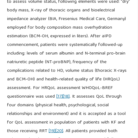
to assess volume status, following elements were used: “dry”
body mass, X-ray of thoracic organs and bioelectrical
impedance analyzer (BIA, Fresenius Medical Care, Germany)
employed for body composition mass overhydration
estimation (BCM-OH, expressed in liters). After aIPD
commencement, patients were systematically followed-up
including: levels of serum albumin and N-terminal pro-brain
natriuretic peptide (NT-proBNP), frequency of the
complications related to HD, volume status (thoracic X-rays
and BCM-OH) and health-related quality of life (HRQoL)
assessment. For HRQoL assessment WHOQoL-BREF
questionnaire was used
[17]
[18]
. It assesses QoL through
four domains (physical health, psychological, social
relationships and environment) and it is accepted as a tool
for QoL assessment in population of patients with KF and
those receiving RRT
[19]
[20]
. All patients provided both