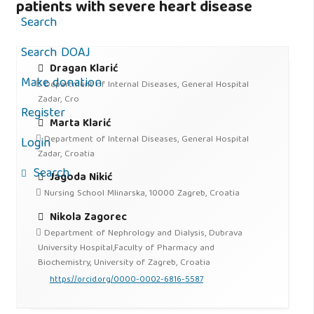
patients with severe heart disease
Search
Search DOAJ
Dragan Klarić
Make donation
Department of Internal Diseases, General Hospital
Zadar, Cro
Register
Marta Klarić
Department of Internal Diseases, General Hospital
Login
Zadar, Croatia
Search
Jagoda Nikić
Nursing School Mlinarska, 10000 Zagreb, Croatia
Nikola Zagorec
Department of Nephrology and Dialysis, Dubrava
University Hospital,Faculty of Pharmacy and
Biochemistry, University of Zagreb, Croatia
https://orcid.org/0000-0002-6816-5587