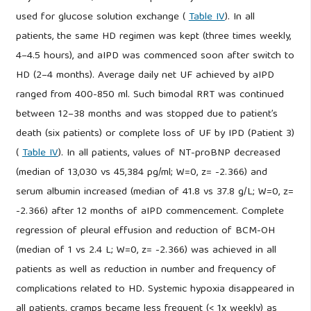
used for glucose solution exchange (
Table IV
). In all
patients, the same HD regimen was kept (three times weekly,
4–4.5 hours), and aIPD was commenced soon after switch to
HD (2–4 months). Average daily net UF achieved by aIPD
ranged from 400-850 ml. Such bimodal RRT was continued
between 12–38 months and was stopped due to patient’s
death (six patients) or complete loss of UF by IPD (Patient 3)
(
Table IV
). In all patients, values of NT-proBNP decreased
(median of 13,030 vs 45,384 pg/ml; W=0, z= -2.366) and
serum albumin increased (median of 41.8 vs 37.8 g/L; W=0, z=
-2.366) after 12 months of aIPD commencement. Complete
regression of pleural effusion and reduction of BCM-OH
(median of 1 vs 2.4 L; W=0, z= -2.366) was achieved in all
patients as well as reduction in number and frequency of
complications related to HD. Systemic hypoxia disappeared in
all patients, cramps became less frequent (< 1x weekly) as