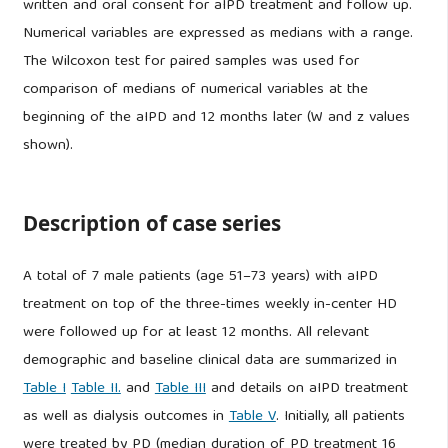
written and oral consent for aIPD treatment and follow up.
Numerical variables are expressed as medians with a range.
The Wilcoxon test for paired samples was used for
comparison of medians of numerical variables at the
beginning of the aIPD and 12 months later (W and z values
shown).
Description of case series
A total of 7 male patients (age 51–73 years) with aIPD
treatment on top of the three-times weekly in-center HD
were followed up for at least 12 months. All relevant
demographic and baseline clinical data are summarized in
Table I
Table II.
and
Table III
and details on aIPD treatment
as well as dialysis outcomes in
Table V
. Initially, all patients
were treated by PD (median duration of PD treatment 16