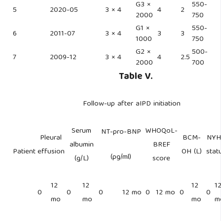
G3 ×
550-
5
2020-05
3 × 4
4
2
2000
750
G1 ×
550-
6
2011-07
3 × 4
3
3
1000
750
G2 ×
500-
7
2009-12
3 × 4
4
2.5
2000
700
Table V.
Follow-up after aIPD initiation
Serum
WHOQoL-
NT-pro-BNP
Pleural
BCM-
NYH
albumin
BREF
Patient
effusion
OH (L)
stat
(pg/ml)
(g/L)
score
12
12
12
1
0
0
0
12 mo
0
12 mo
0
0
mo
mo
mo
m