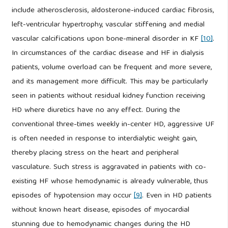
include atherosclerosis, aldosterone-induced cardiac fibrosis,
left-ventricular hypertrophy, vascular stiffening and medial
vascular calcifications upon bone-mineral disorder in KF
[10]
.
In circumstances of the cardiac disease and HF in dialysis
patients, volume overload can be frequent and more severe,
and its management more difficult. This may be particularly
seen in patients without residual kidney function receiving
HD where diuretics have no any effect. During the
conventional three-times weekly in-center HD, aggressive UF
is often needed in response to interdialytic weight gain,
thereby placing stress on the heart and peripheral
vasculature. Such stress is aggravated in patients with co-
existing HF whose hemodynamic is already vulnerable, thus
episodes of hypotension may occur
[9]
. Even in HD patients
without known heart disease, episodes of myocardial
stunning due to hemodynamic changes during the HD