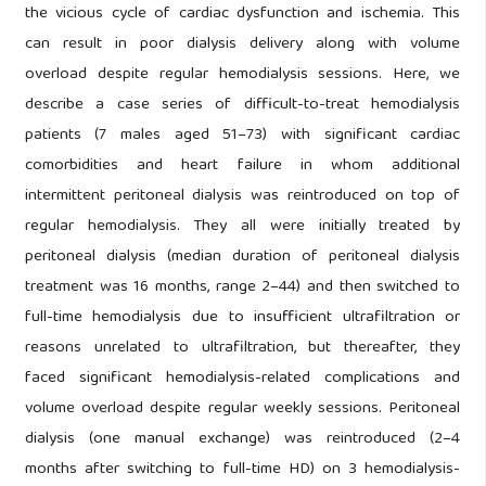
the vicious cycle of cardiac dysfunction and ischemia. This
can result in poor dialysis delivery along with volume
overload despite regular hemodialysis sessions. Here, we
describe a case series of difficult-to-treat hemodialysis
patients (7 males aged 51–73) with significant cardiac
comorbidities and heart failure in whom additional
intermittent peritoneal dialysis was reintroduced on top of
regular hemodialysis. They all were initially treated by
peritoneal dialysis (median duration of peritoneal dialysis
treatment was 16 months, range 2–44) and then switched to
full-time hemodialysis due to insufficient ultrafiltration or
reasons unrelated to ultrafiltration, but thereafter, they
faced significant hemodialysis-related complications and
volume overload despite regular weekly sessions. Peritoneal
dialysis (one manual exchange) was reintroduced (2–4
months after switching to full-time HD) on 3 hemodialysis-