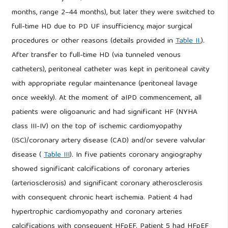
months, range 2–44 months), but later they were switched to
full-time HD due to PD UF insufficiency, major surgical
procedures or other reasons (details provided in
Table II.
).
After transfer to full-time HD (via tunneled venous
catheters), peritoneal catheter was kept in peritoneal cavity
with appropriate regular maintenance (peritoneal lavage
once weekly). At the moment of aIPD commencement, all
patients were oligoanuric and had significant HF (NYHA
class III-IV) on the top of ischemic cardiomyopathy
(ISC)/coronary artery disease (CAD) and/or severe valvular
disease (
Table III
). In five patients coronary angiography
showed significant calcifications of coronary arteries
(arteriosclerosis) and significant coronary atherosclerosis
with consequent chronic heart ischemia. Patient 4 had
hypertrophic cardiomyopathy and coronary arteries
calcifications with consequent HFpEF. Patient 5 had HFpEF