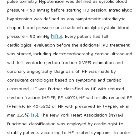
pulse oximetry. Hypotension was defined as systolic blood
pressure < 90 mmHg before starting HD session. Intradialytic
hypotension was defined as any symptomatic intradialytic
drop in blood pressure or a nadir intradialytic systolic blood
pressure < 90 mmHg
[1]
[15]
. Every patient had full
cardiological evaluation before the additional IPD treatment
was started, including electrocardiography, cardiac ultrasound
with left ventricle ejection fraction (LVEF) estimation and
coronary angiography. Diagnosis of HF was made by
consultant cardiologist based on symptoms and cardiac
ultrasound. HF was further classified as HF with reduced
ejection fraction (HFrEF; EF <40%), HF with mildly-reduced EF
(HFmrEF; EF 40-55%) or HF with preserved EF (HFpEF, EF in
men ≥55%)
[16]
. The New York Heart Association (NYHA)
functional classification was employed by cardiologist to
stratify patients according to HF-related symptoms. In order