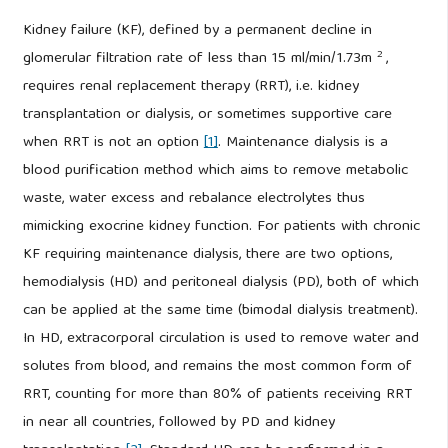
Kidney failure (KF), defined by a permanent decline in
2
glomerular filtration rate of less than 15 ml/min/1.73m
,
requires renal replacement therapy (RRT), i.e. kidney
transplantation or dialysis, or sometimes supportive care
when RRT is not an option
[1]
. Maintenance dialysis is a
blood purification method which aims to remove metabolic
waste, water excess and rebalance electrolytes thus
mimicking exocrine kidney function. For patients with chronic
KF requiring maintenance dialysis, there are two options,
hemodialysis (HD) and peritoneal dialysis (PD), both of which
can be applied at the same time (bimodal dialysis treatment).
In HD, extracorporal circulation is used to remove water and
solutes from blood, and remains the most common form of
RRT, counting for more than 80% of patients receiving RRT
in near all countries, followed by PD and kidney