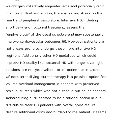
weight gain collectively engender large and potentially rapid
changes in fluid and solutes, thereby placing stress on the
heart and peripheral vasculature. Intensive HD, including
short daily and nocturnal treatment, lessens the
“unphysiology” of the usual schedule and may substantially
improve cardiovascular outcomes (9). However, patients are
not always prone to undergo these more intensive HD
regimens. Additionally, other HD modalities which could
improve HD quality like nocturnal HD with longer overnight
sessions, are not yet available or in routine use in Croatia.
Of note, intensifying diuretic therapy is a possible option for
volume overload management in patients with preserved
residual diuresis which was not a case in our anuric patients.
Reintroducing aIPD seemed to be a rational option in our
difficult-to-treat HD patients with overall good results
despite additional costs and burden for the patient. It seems