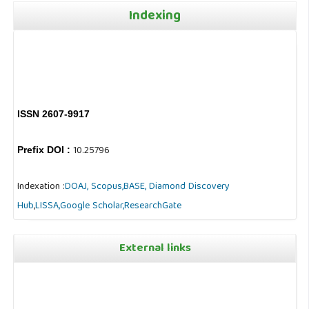
Indexing
ISSN 2607-9917
10.25796
Prefix DOI :
Indexation :
DOAJ,
Scopus,
BASE,
Diamond Discovery
Hub
,
LISSA,
Google Scholar,
ResearchGate
External links