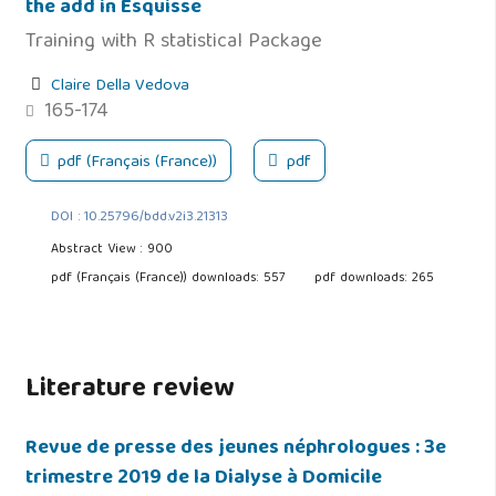
the add in Esquisse
Training with R statistical Package
Claire Della Vedova
165-174
pdf (Français (France))
pdf
DOI : 10.25796/bdd.v2i3.21313
Abstract View : 900
pdf (Français (France)) downloads: 557
pdf downloads: 265
Literature review
Revue de presse des jeunes néphrologues : 3e
trimestre 2019 de la Dialyse à Domicile