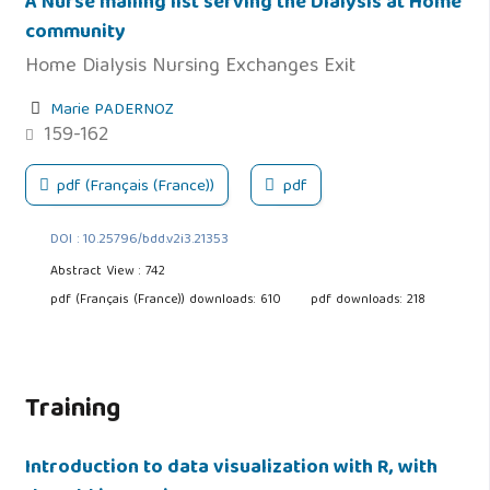
A Nurse mailing list serving the Dialysis at Home
community
Home Dialysis Nursing Exchanges Exit
Marie PADERNOZ
159-162
pdf (Français (France))
pdf
DOI : 10.25796/bdd.v2i3.21353
Abstract View : 742
pdf (Français (France)) downloads: 610
pdf downloads: 218
Training
Introduction to data visualization with R, with