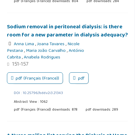
pdf (Français (France)) downloads: 804
pdf downloads: 284
Sodium removal in peritoneal dialysis: is there
room for a new parameter in dialysis adequacy?
Anna Lima
,
Joana Tavares
,
Nicole
Pestana
,
Maria João Carvalho
,
António
Cabrita
,
Anabela Rodrigues
151-157
pdf (Français (France))
pdf
DOI : 10.25796/bdd.v2i3.21343
Abstract View : 1062
pdf (Français (France)) downloads: 878
pdf downloads: 289