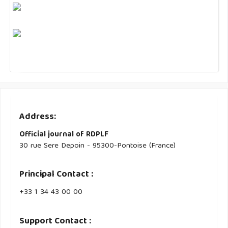
Address:
Official journal of RDPLF
30 rue Sere Depoin - 95300-Pontoise (France)
Principal Contact :
‭+33 ‭1 34 43 00 00‬
Support Contact :