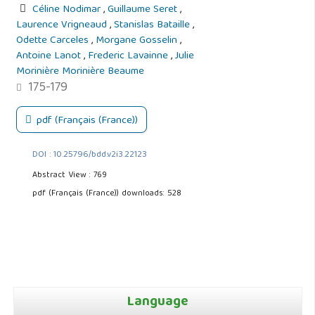
Céline Nodimar
,
Guillaume Seret
,
Laurence Vrigneaud
,
Stanislas Bataille
,
Odette Carceles
,
Morgane Gosselin
,
Antoine Lanot
,
Frederic Lavainne
,
Julie
Morinière Morinière Beaume
175-179
pdf (Français (France))
DOI : 10.25796/bdd.v2i3.22123
Abstract View : 769
pdf (Français (France)) downloads: 528
Language