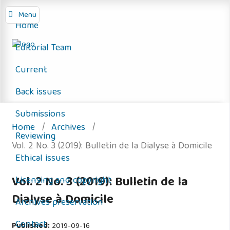
Menu
Home
Editorial Team
Current
Back issues
Submissions
Home
/
Archives
/
Reviewing
Vol. 2 No. 3 (2019): Bulletin de la Dialyse à Domicile
Ethical issues
Vol. 2 No. 3 (2019): Bulletin de la
Licensing and copyright
Dialyse à Domicile
Archives preservation
Contact
Published:
2019-09-16