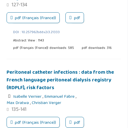
127-134
pdf (Français (France))
pdf
DOI : 10.25796/bdd.v2i3.21333
Abstract View : 1143
pdf (Français (France)) downloads: 585
pdf downloads: 316
Peritoneal catheter infections : data from the
French language peritoneal dialysis registry
(RDPLF), risk factors
Isabelle Vernier
,
Emmanuel Fabre
,
Max Dratwa
,
Christian Verger
135-141
pdf (Français (France))
pdf