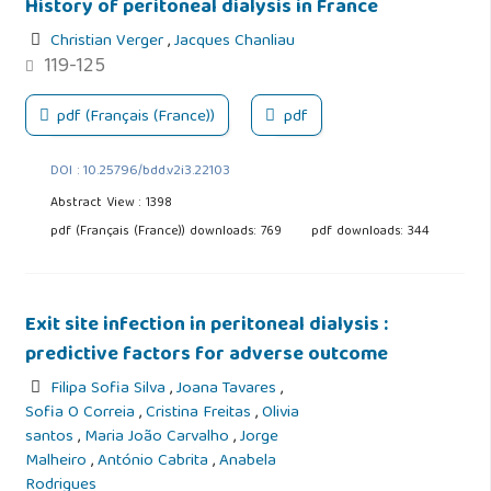
History of peritoneal dialysis in France
Christian Verger
,
Jacques Chanliau
119-125
pdf (Français (France))
pdf
DOI : 10.25796/bdd.v2i3.22103
Abstract View : 1398
pdf (Français (France)) downloads: 769
pdf downloads: 344
Exit site infection in peritoneal dialysis :
predictive factors for adverse outcome
Filipa Sofia Silva
,
Joana Tavares
,
Sofia O Correia
,
Cristina Freitas
,
Olivia
santos
,
Maria João Carvalho
,
Jorge
Malheiro
,
António Cabrita
,
Anabela
Rodrigues