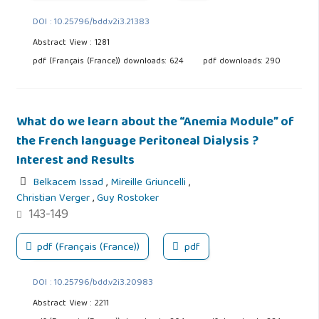
DOI : 10.25796/bdd.v2i3.21383
Abstract View : 1281
pdf (Français (France)) downloads: 624
pdf downloads: 290
What do we learn about the “Anemia Module” of
the French language Peritoneal Dialysis ?
Interest and Results
Belkacem Issad
,
Mireille Griuncelli
,
Christian Verger
,
Guy Rostoker
143-149
pdf (Français (France))
pdf
DOI : 10.25796/bdd.v2i3.20983
Abstract View : 2211