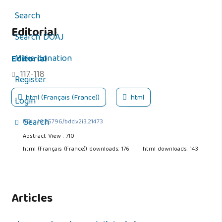
Search
Editorial
Search DOAJ
Editorial
Make donation
117-118
Register
html (Français (France))
html
Login
Search
DOI : 10.25796/bdd.v2i3.21473
Abstract View : 710
html (Français (France)) downloads: 176
html downloads: 143
Articles