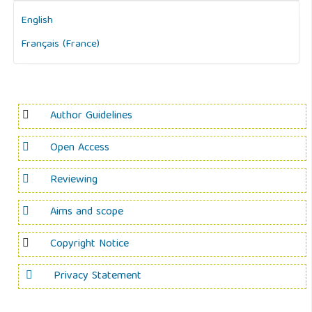
English
Français (France)
Author Guidelines
Open Access
Reviewing
Aims and scope
Copyright Notice
Privacy Statement